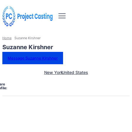
Home
Suzanne Kirshner
Suzanne Kirshner
Message Suzanne Kirshner
New York
United States
are
file: