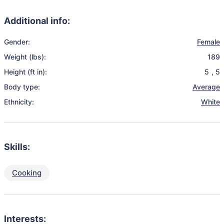
Additional info:
Gender:
Female
Weight (lbs):
189
Height (ft in):
5
,
5
Body type:
Average
Ethnicity:
White
Skills:
Cooking
Interests: