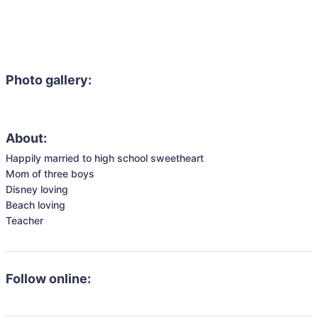
Photo gallery:
About:
Happily married to high school sweetheart

Mom of three boys

Disney loving 

Beach loving 

Teacher 
Follow online: