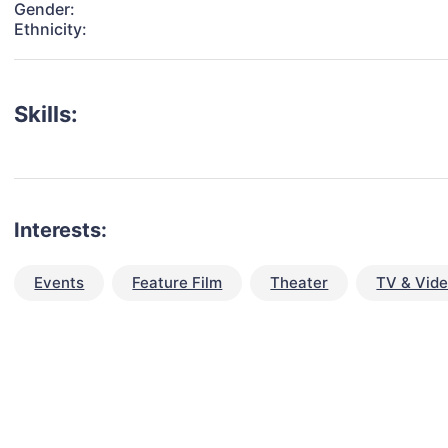
Gender:
Ethnicity:
Skills:
Interests:
Events
Feature Film
Theater
TV & Vid
talent for your next project?