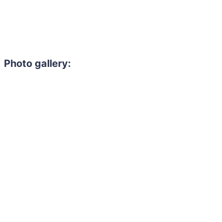
Photo gallery: