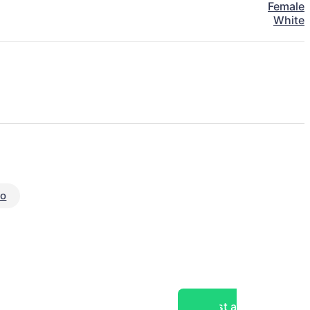
Female
White
eo
Post a