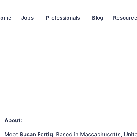
Home
Jobs
Professionals
Blog
Resourc
About:
Meet
Susan Fertig
. Based in Massachusetts, Unite