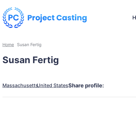
Home
Susan Fertig
Susan Fertig
Massachusetts
United States
Share profile: