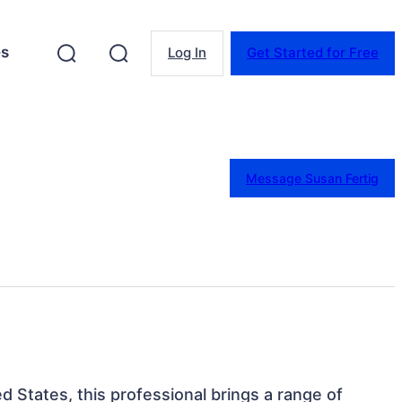
es
Log In
Get Started for Free
Message Susan Fertig
d States, this professional brings a range of