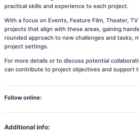
practical skills and experience to each project.
With a focus on Events, Feature Film, Theater, TV
projects that align with these areas, gaining han
rounded approach to new challenges and tasks, m
project settings.
For more details or to discuss potential collabora
can contribute to project objectives and support 
Follow online:
Additional info: