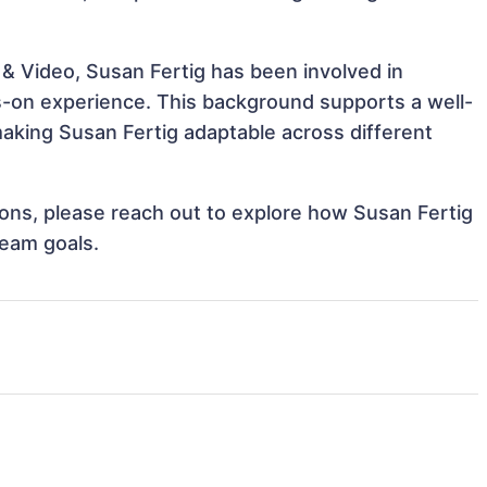
 & Video, Susan Fertig has been involved in
ds-on experience. This background supports a well-
aking Susan Fertig adaptable across different
tions, please reach out to explore how Susan Fertig
team goals.