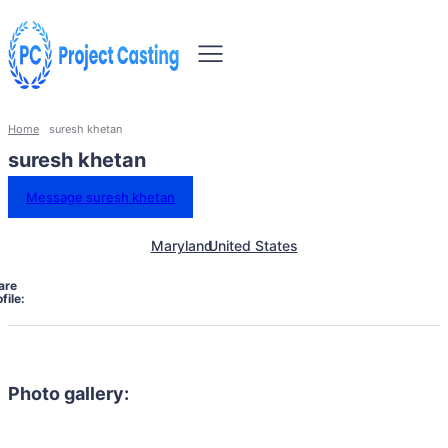
Home
suresh khetan
suresh khetan
Message suresh khetan
Maryland
United States
are
file:
Photo gallery: