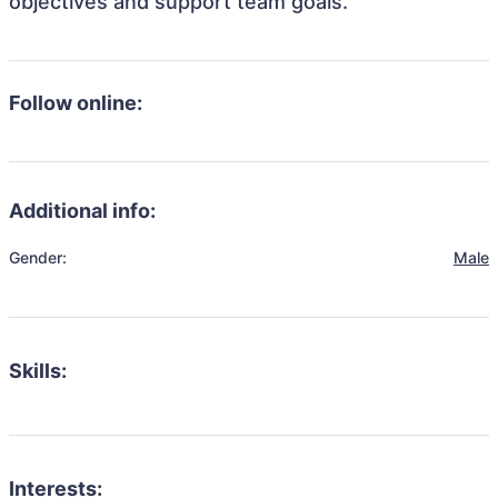
objectives and support team goals.
Follow online:
Additional info:
Gender:
Male
Skills:
Interests: