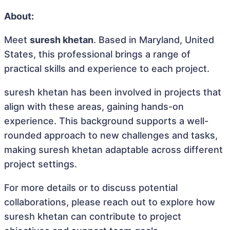
About:
Meet
suresh khetan
. Based in Maryland, United
States, this professional brings a range of
practical skills and experience to each project.
suresh khetan has been involved in projects that
align with these areas, gaining hands-on
experience. This background supports a well-
rounded approach to new challenges and tasks,
making suresh khetan adaptable across different
project settings.
For more details or to discuss potential
collaborations, please reach out to explore how
suresh khetan can contribute to project