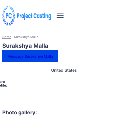
Home
Surakshya Malla
Surakshya Malla
Message Surakshya Malla
United States
are
file:
Photo gallery: