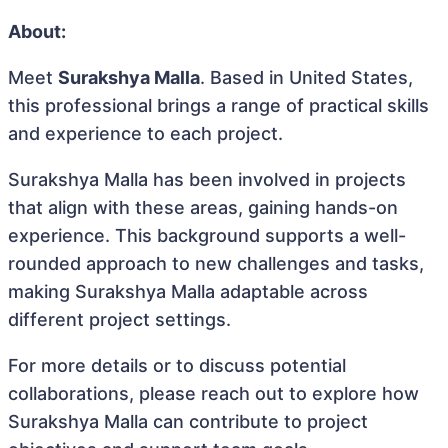
About:
Meet
Surakshya Malla
. Based in United States,
this professional brings a range of practical skills
and experience to each project.
Surakshya Malla has been involved in projects
that align with these areas, gaining hands-on
experience. This background supports a well-
rounded approach to new challenges and tasks,
making Surakshya Malla adaptable across
different project settings.
For more details or to discuss potential
collaborations, please reach out to explore how
Surakshya Malla can contribute to project