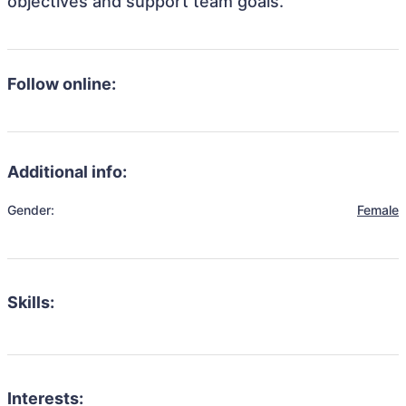
objectives and support team goals.
Follow online:
Additional info:
Gender:
Female
Skills:
Interests: