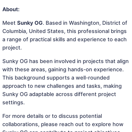
About:
Meet
Sunky OG
. Based in Washington, District of
Columbia, United States, this professional brings
a range of practical skills and experience to each
project.
Sunky OG has been involved in projects that align
with these areas, gaining hands-on experience.
This background supports a well-rounded
approach to new challenges and tasks, making
Sunky OG adaptable across different project
settings.
For more details or to discuss potential
collaborations, please reach out to explore how