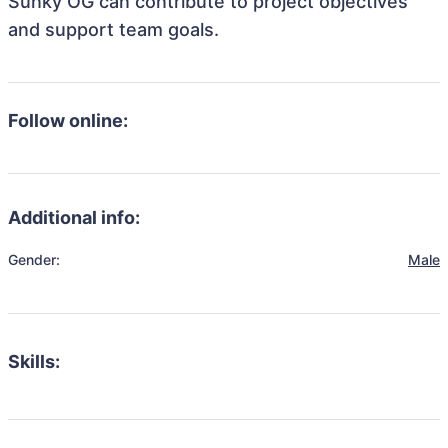
Sunky OG can contribute to project objectives
and support team goals.
Follow online:
Additional info:
Gender:
Male
Skills: