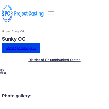
Home
Sunky OG
Sunky OG
Message Sunky OG
District of Columbia
United States
are
file:
Photo gallery: