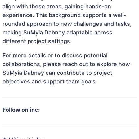
align with these areas, gaining hands-on
experience. This background supports a well-
rounded approach to new challenges and tasks,
making SuMyia Dabney adaptable across
different project settings.
For more details or to discuss potential
collaborations, please reach out to explore how
SuMyia Dabney can contribute to project
objectives and support team goals.
Follow online: