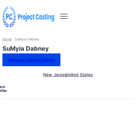
Home
SuMyia Dabney
SuMyia Dabney
Message SuMyia Dabney
New Jersey
United States
are
file: