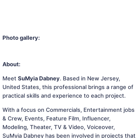
Photo gallery:
About:
Meet
SuMyia Dabney
. Based in New Jersey,
United States, this professional brings a range of
practical skills and experience to each project.
With a focus on Commercials, Entertainment jobs
& Crew, Events, Feature Film, Influencer,
Modeling, Theater, TV & Video, Voiceover,
SuMyia Dabney has been involved in projects that