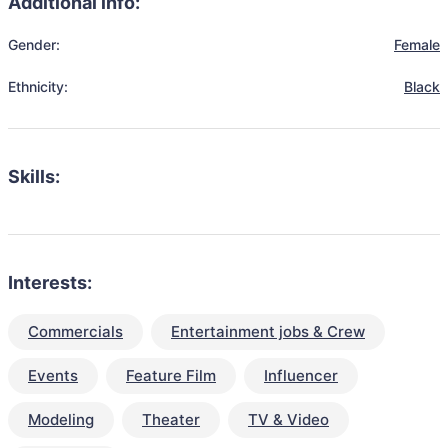
Additional info:
Gender:
Female
Ethnicity:
Black
Skills:
Interests:
Commercials
Entertainment jobs & Crew
Events
Feature Film
Influencer
Modeling
Theater
TV & Video