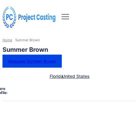
Home
Summer Brown
Summer Brown
Message Summer Brown
Florida
United States
are
file: