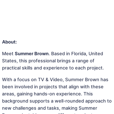
About:
Meet
Summer Brown
. Based in Florida, United
States, this professional brings a range of
practical skills and experience to each project.
With a focus on TV & Video, Summer Brown has
been involved in projects that align with these
areas, gaining hands-on experience. This
background supports a well-rounded approach to
new challenges and tasks, making Summer