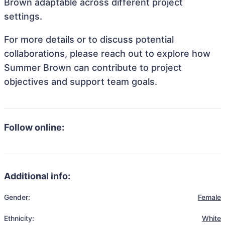
Brown adaptable across different project
settings.
For more details or to discuss potential
collaborations, please reach out to explore how
Summer Brown can contribute to project
objectives and support team goals.
Follow online:
Additional info:
Gender:
Female
Ethnicity:
White