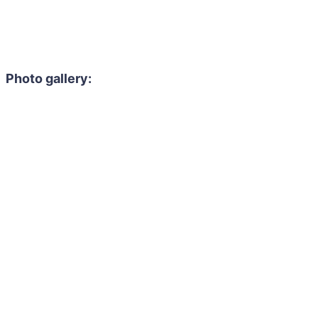
Photo gallery: