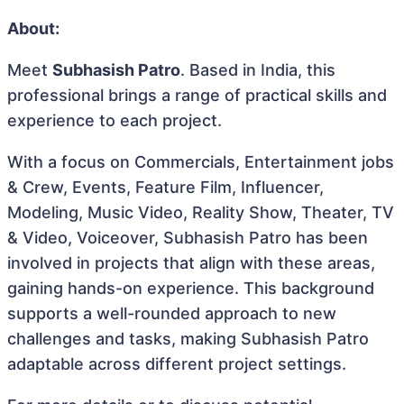
About:
Meet
Subhasish Patro
. Based in India, this
professional brings a range of practical skills and
experience to each project.
With a focus on Commercials, Entertainment jobs
& Crew, Events, Feature Film, Influencer,
Modeling, Music Video, Reality Show, Theater, TV
& Video, Voiceover, Subhasish Patro has been
involved in projects that align with these areas,
gaining hands-on experience. This background
supports a well-rounded approach to new
challenges and tasks, making Subhasish Patro
adaptable across different project settings.