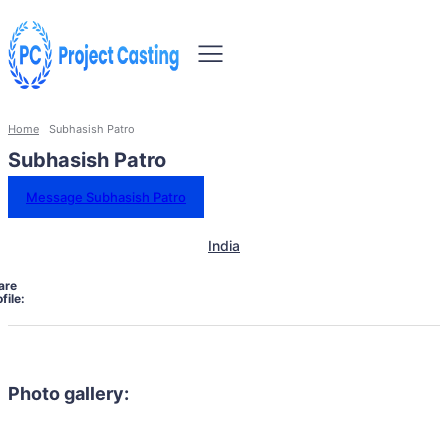
Home
Subhasish Patro
Subhasish Patro
Message Subhasish Patro
India
are
file:
Photo gallery: