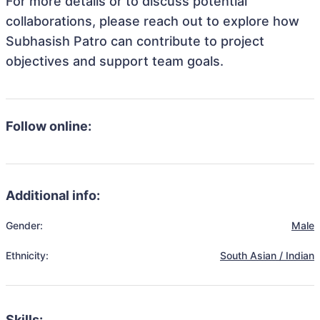
For more details or to discuss potential
collaborations, please reach out to explore how
Subhasish Patro can contribute to project
objectives and support team goals.
Follow online:
Additional info:
Gender:
Male
Ethnicity:
South Asian / Indian
Skills: