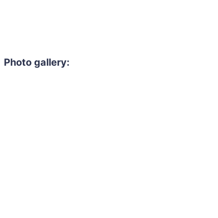
Photo gallery: