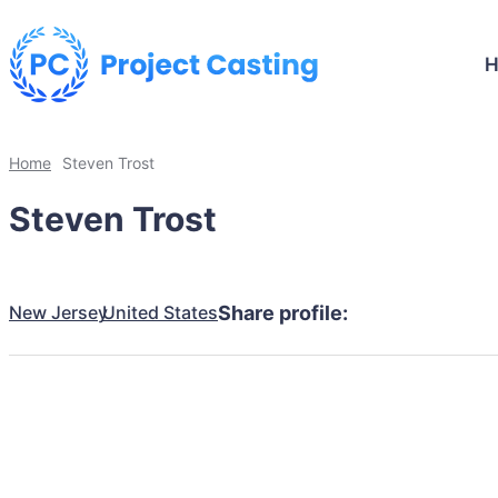
Home
Steven Trost
Steven Trost
New Jersey
United States
Share profile: