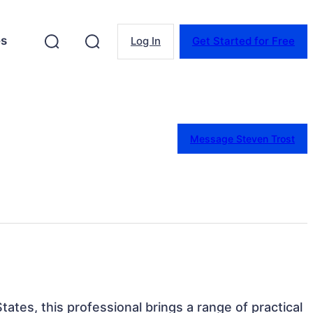
es
Log In
Get Started for Free
Message Steven Trost
tates, this professional brings a range of practical