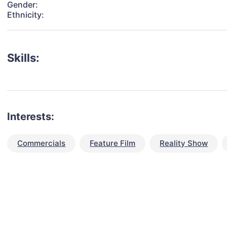
Gender:
Ethnicity:
Skills:
Interests:
Commercials
Feature Film
Reality Show
talent for your next project?