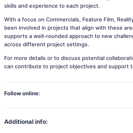
skills and experience to each project.
With a focus on Commercials, Feature Film, Reali
been involved in projects that align with these a
supports a well-rounded approach to new challen
across different project settings.
For more details or to discuss potential collabora
can contribute to project objectives and support 
Follow online:
Additional info: