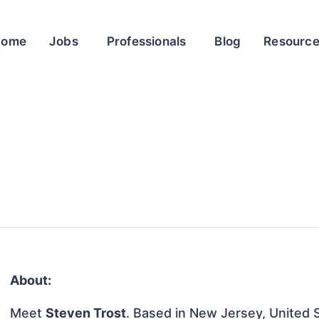
Home
Jobs
Professionals
Blog
Resourc
About:
Meet
Steven Trost
. Based in New Jersey, United S