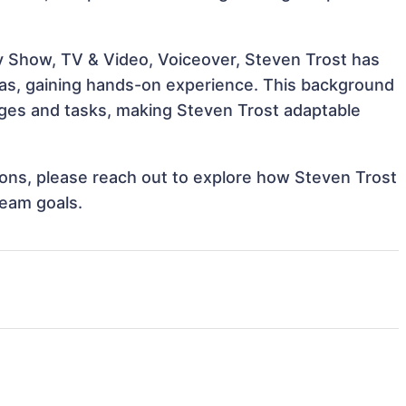
ty Show, TV & Video, Voiceover, Steven Trost has
reas, gaining hands-on experience. This background
ges and tasks, making Steven Trost adaptable
tions, please reach out to explore how Steven Trost
team goals.