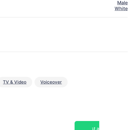
Male
White
TV & Video
Voiceover
Post a