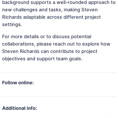
background supports a well-rounded approach to
new challenges and tasks, making Steven
Richards adaptable across different project
settings.
For more details or to discuss potential
collaborations, please reach out to explore how
Steven Richards can contribute to project
objectives and support team goals.
Follow online:
Additional info: