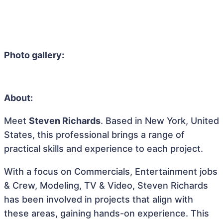
Photo gallery:
About:
Meet
Steven Richards
. Based in New York, United
States, this professional brings a range of
practical skills and experience to each project.
With a focus on Commercials, Entertainment jobs
& Crew, Modeling, TV & Video, Steven Richards
has been involved in projects that align with
these areas, gaining hands-on experience. This