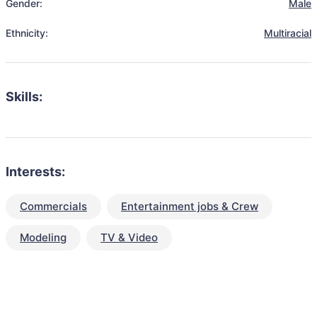
Gender:
Male
Ethnicity:
Multiracial
Skills:
Interests:
Commercials
Entertainment jobs & Crew
Modeling
TV & Video