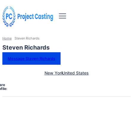
Home
Steven Richards
Steven Richards
Message Steven Richards
New York
United States
are
file: