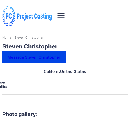
Home
Steven Christopher
Steven Christopher
Message Steven Christopher
California
United States
are
file:
Photo gallery: