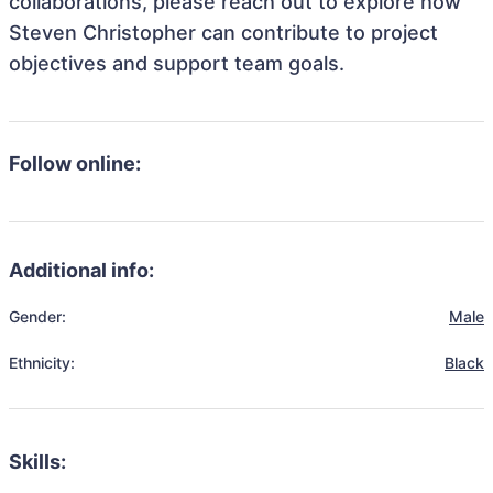
collaborations, please reach out to explore how
Steven Christopher can contribute to project
objectives and support team goals.
Follow online:
Additional info:
Gender:
Male
Ethnicity:
Black
Skills: