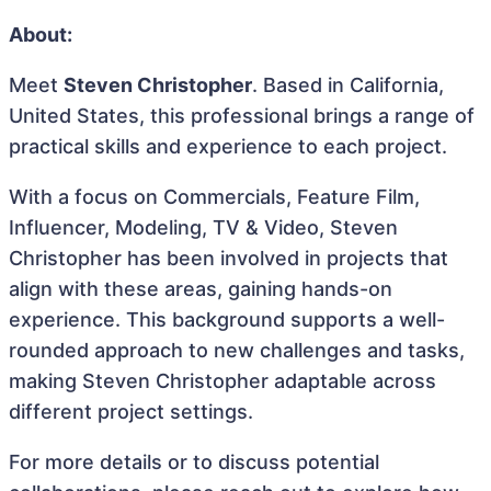
About:
Meet
Steven Christopher
. Based in California,
United States, this professional brings a range of
practical skills and experience to each project.
With a focus on Commercials, Feature Film,
Influencer, Modeling, TV & Video, Steven
Christopher has been involved in projects that
align with these areas, gaining hands-on
experience. This background supports a well-
rounded approach to new challenges and tasks,
making Steven Christopher adaptable across
different project settings.
For more details or to discuss potential