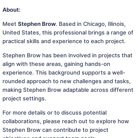
About:
Meet
Stephen Brow
. Based in Chicago, Illinois,
United States, this professional brings a range of
practical skills and experience to each project.
Stephen Brow has been involved in projects that
align with these areas, gaining hands-on
experience. This background supports a well-
rounded approach to new challenges and tasks,
making Stephen Brow adaptable across different
project settings.
For more details or to discuss potential
collaborations, please reach out to explore how
Stephen Brow can contribute to project