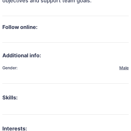
objectives and support team goals.
Follow online:
Additional info:
Gender:
Male
Skills:
Interests: