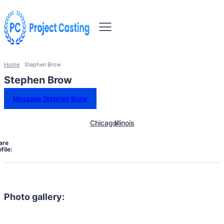
Home
Stephen Brow
Stephen Brow
Message Stephen Brow
Chicago
Illinois
are
file:
Photo gallery: