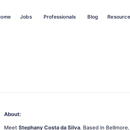
Home
Jobs
Professionals
Blog
Resourc
About:
Meet
Stephany Costa da Silva
. Based in Bellmore,