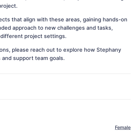
project.
ects that align with these areas, gaining hands-on
nded approach to new challenges and tasks,
ifferent project settings.
ations, please reach out to explore how Stephany
es and support team goals.
Female