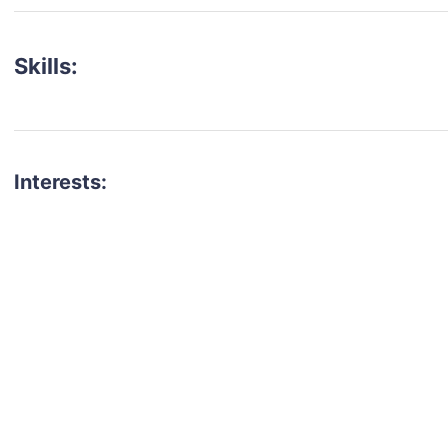
Skills:
Interests:
talent for your next project?
est network of creatives, like actors, models, voice 
ter actors, crew members and more.