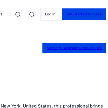
es
Log In
Get Started for Free
Message Stephany Costa da Silva
 New York, United States, this professional brings