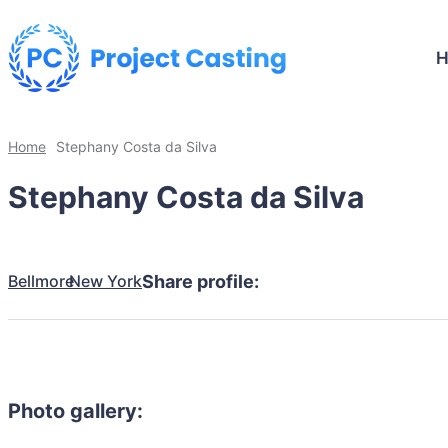
Home
Stephany Costa da Silva
Stephany Costa da Silva
Bellmore
New York
Share profile:
Photo gallery: