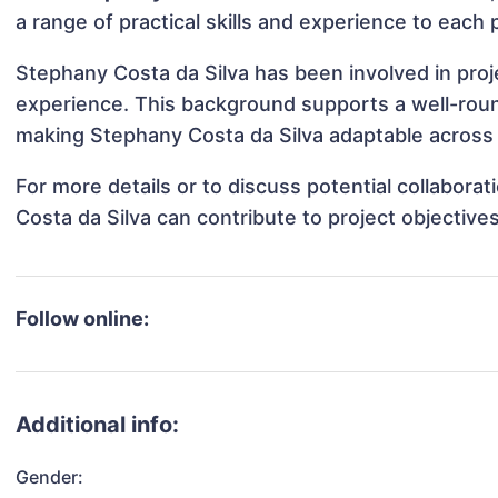
a range of practical skills and experience to each 
Stephany Costa da Silva has been involved in proj
experience. This background supports a well-rou
making Stephany Costa da Silva adaptable across d
For more details or to discuss potential collabor
Costa da Silva can contribute to project objectiv
Follow online:
Additional info:
Gender: