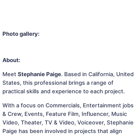
Photo gallery:
About:
Meet
Stephanie Paige
. Based in California, United
States, this professional brings a range of
practical skills and experience to each project.
With a focus on Commercials, Entertainment jobs
& Crew, Events, Feature Film, Influencer, Music
Video, Theater, TV & Video, Voiceover, Stephanie
Paige has been involved in projects that align