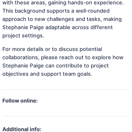
with these areas, gaining hands-on experience.
This background supports a well-rounded
approach to new challenges and tasks, making
Stephanie Paige adaptable across different
project settings.
For more details or to discuss potential
collaborations, please reach out to explore how
Stephanie Paige can contribute to project
objectives and support team goals.
Follow online:
Additional info: