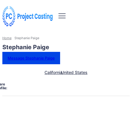
Home
Stephanie Paige
Stephanie Paige
Message Stephanie Paige
California
United States
are
file: