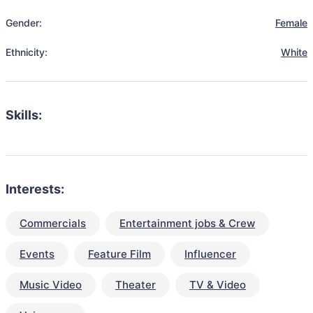
Gender:
Female
Ethnicity:
White
Skills:
Interests:
Commercials
Entertainment jobs & Crew
Events
Feature Film
Influencer
Music Video
Theater
TV & Video