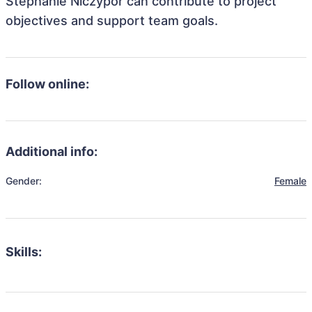
Stephanie Niczypor can contribute to project
objectives and support team goals.
Follow online:
Additional info:
Gender:
Female
Skills: