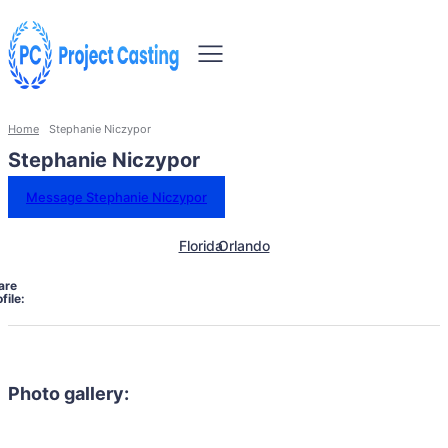
Home
Stephanie Niczypor
Stephanie Niczypor
Message Stephanie Niczypor
Florida
Orlando
are
file:
Photo gallery: