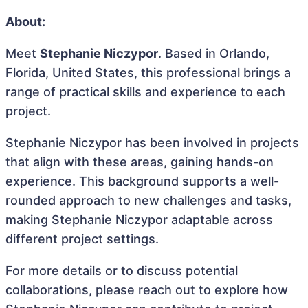
About:
Meet
Stephanie Niczypor
. Based in Orlando,
Florida, United States, this professional brings a
range of practical skills and experience to each
project.
Stephanie Niczypor has been involved in projects
that align with these areas, gaining hands-on
experience. This background supports a well-
rounded approach to new challenges and tasks,
making Stephanie Niczypor adaptable across
different project settings.
For more details or to discuss potential
collaborations, please reach out to explore how