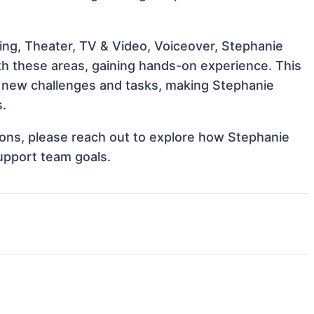
ing, Theater, TV & Video, Voiceover, Stephanie
ith these areas, gaining hands-on experience. This
 new challenges and tasks, making Stephanie
s.
tions, please reach out to explore how Stephanie
upport team goals.