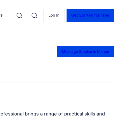
es
Log In
Get Started for Free
Message Stephanie Mercer
rofessional brings a range of practical skills and