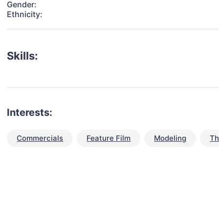
Gender:
Ethnicity:
Skills:
Interests:
Commercials
Feature Film
Modeling
Th
talent for your next project?