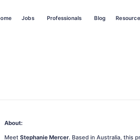
Home
Jobs
Professionals
Blog
Resourc
About:
Meet
Stephanie Mercer
. Based in Australia, this p