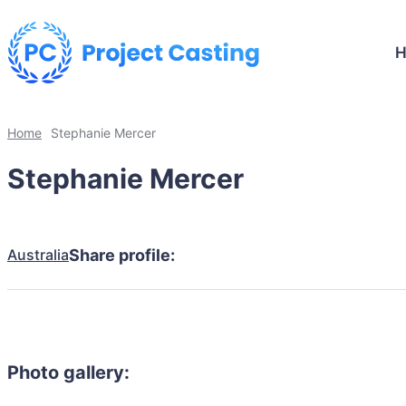
Home
Stephanie Mercer
Stephanie Mercer
Australia
Share profile:
Photo gallery: