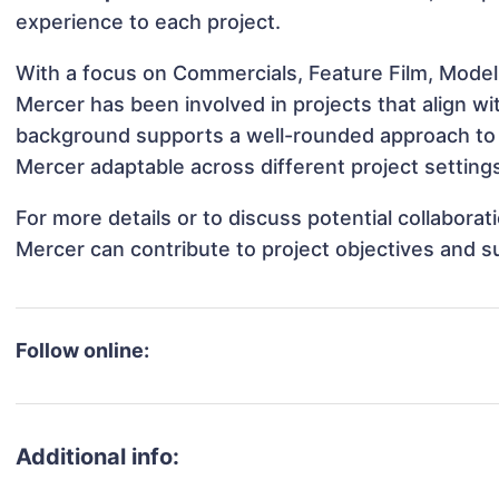
experience to each project.
With a focus on Commercials, Feature Film, Model
Mercer has been involved in projects that align w
background supports a well-rounded approach to
Mercer adaptable across different project setting
For more details or to discuss potential collabora
Mercer can contribute to project objectives and s
Follow online:
Additional info: