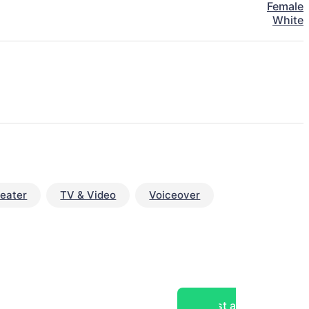
Female
White
eater
TV & Video
Voiceover
Post a