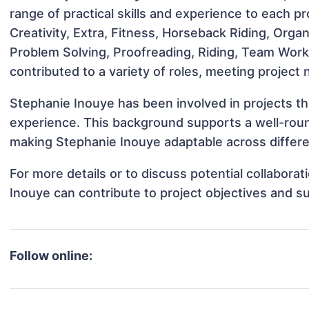
range of practical skills and experience to each pro
Creativity, Extra, Fitness, Horseback Riding, Organiz
Problem Solving, Proofreading, Riding, Team Wo
contributed to a variety of roles, meeting project
Stephanie Inouye has been involved in projects th
experience. This background supports a well-rou
making Stephanie Inouye adaptable across differen
For more details or to discuss potential collabora
Inouye can contribute to project objectives and s
Follow online: