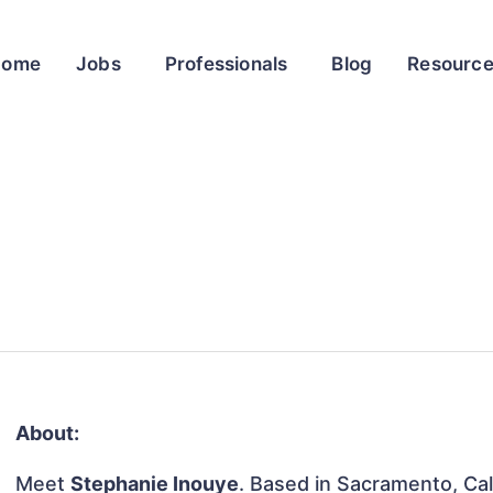
Home
Jobs
Professionals
Blog
Resourc
About:
Meet
Stephanie Inouye
. Based in Sacramento, Cali