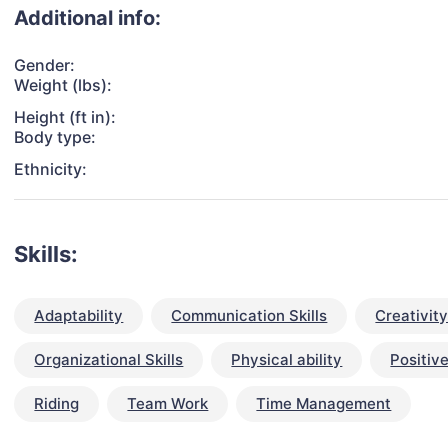
Additional info:
Gender:
Weight (lbs):
Height (ft in):
Body type:
Ethnicity:
Skills:
Adaptability
Communication Skills
Creativit
Organizational Skills
Physical ability
Positive
Riding
Team Work
Time Management