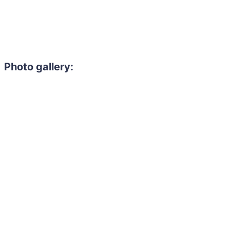
Photo gallery: