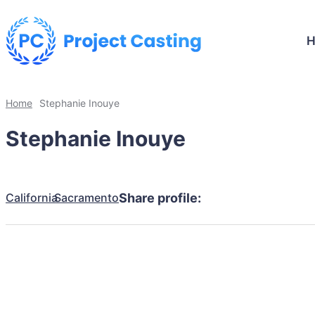
Home
Stephanie Inouye
Stephanie Inouye
California
Sacramento
Share profile: