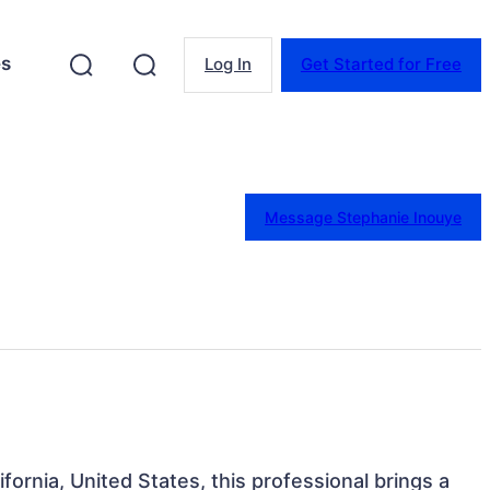
es
Log In
Get Started for Free
Message Stephanie Inouye
fornia, United States, this professional brings a