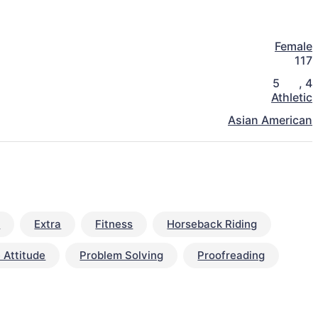
Female
117
5
,
4
Athletic
Asian American
y
Extra
Fitness
Horseback Riding
 Attitude
Problem Solving
Proofreading