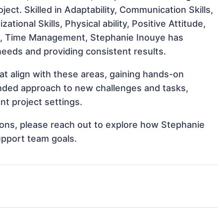
ject. Skilled in Adaptability, Communication Skills,
ational Skills, Physical ability, Positive Attitude,
rk, Time Management, Stephanie Inouye has
 needs and providing consistent results.
at align with these areas, gaining hands-on
nded approach to new challenges and tasks,
t project settings.
tions, please reach out to explore how Stephanie
upport team goals.