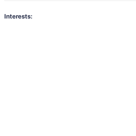
Interests: