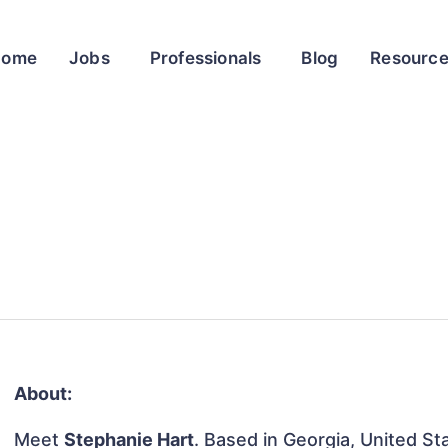
Home
Jobs
Professionals
Blog
Resourc
About:
Meet
Stephanie Hart
. Based in Georgia, United Sta