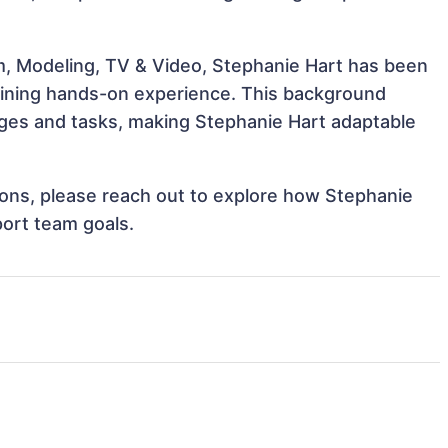
m, Modeling, TV & Video, Stephanie Hart has been
 gaining hands-on experience. This background
ges and tasks, making Stephanie Hart adaptable
tions, please reach out to explore how Stephanie
port team goals.