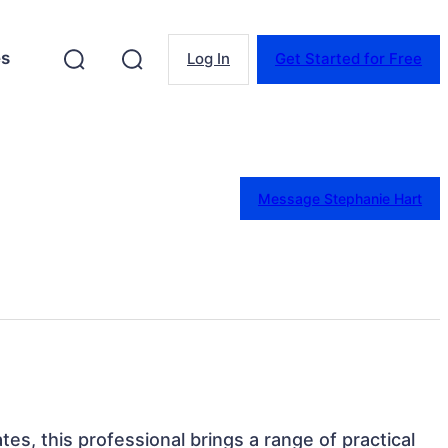
es
Log In
Get Started for Free
Message Stephanie Hart
tes, this professional brings a range of practical