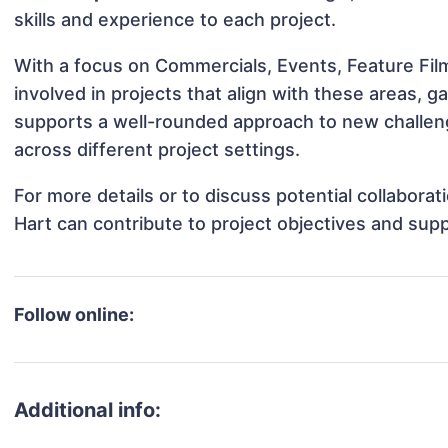
skills and experience to each project.
With a focus on Commercials, Events, Feature Fil
involved in projects that align with these areas,
supports a well-rounded approach to new challen
across different project settings.
For more details or to discuss potential collabora
Hart can contribute to project objectives and sup
Follow online:
Additional info: