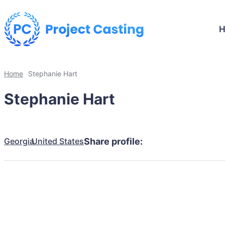
Home
Stephanie Hart
Stephanie Hart
Georgia
United States
Share profile: