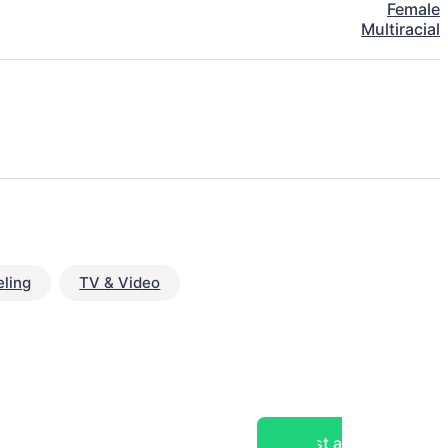
Female
Multiracial
ling
TV & Video
Post a