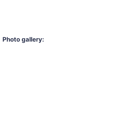
Photo gallery: