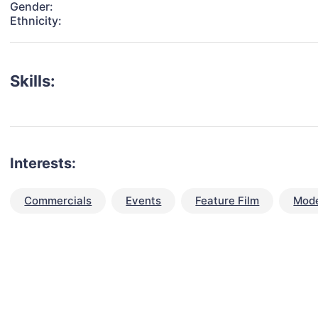
Gender:
Ethnicity:
Skills:
Interests:
Commercials
Events
Feature Film
Mode
talent for your next project?