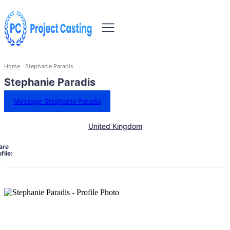
Home
Stephanie Paradis
Stephanie Paradis
Message Stephanie Paradis
United Kingdom
are
file: