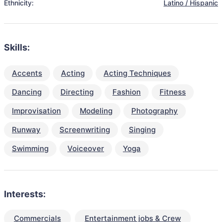
Ethnicity:
Latino / Hispanic
Skills:
Accents
Acting
Acting Techniques
Dancing
Directing
Fashion
Fitness
Improvisation
Modeling
Photography
Runway
Screenwriting
Singing
Swimming
Voiceover
Yoga
Interests:
Commercials
Entertainment jobs & Crew