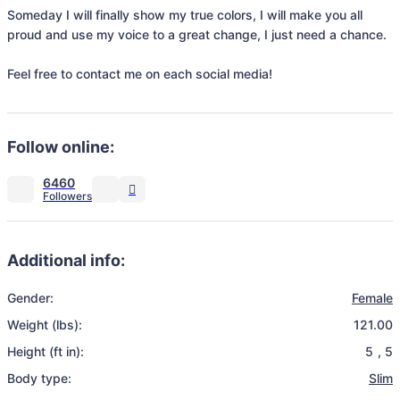
Someday I will finally show my true colors, I will make you all 
proud and use my voice to a great change, I just need a chance.

Feel free to contact me on each social media!
Follow online:
6460
Additional info:
Gender:
Female
Weight (lbs):
121.00
Height (ft in):
5
,
5
Body type:
Slim