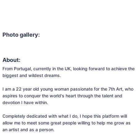
Photo gallery:
About:
From Portugal, currently in the UK, looking forward to achieve the 
biggest and wildest dreams.

I am a 22 year old young woman passionate for the 7th Art, who 
aspires to conquer the world's heart through the talent and 
devotion I have within. 

Completely dedicated with what I do, I hope this platform will 
allow me to meet some great people willing to help me grow as 
an artist and as a person. 
