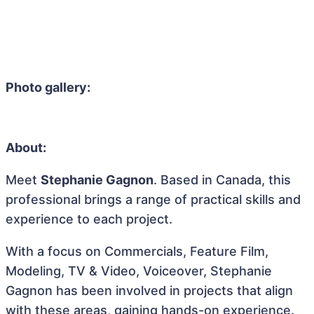
Photo gallery:
About:
Meet
Stephanie Gagnon
. Based in Canada, this
professional brings a range of practical skills and
experience to each project.
With a focus on Commercials, Feature Film,
Modeling, TV & Video, Voiceover, Stephanie
Gagnon has been involved in projects that align
with these areas, gaining hands-on experience.