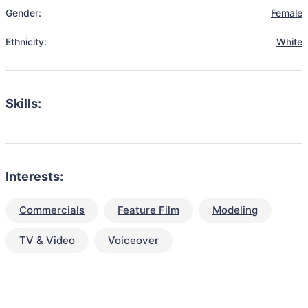
Gender:
Female
Ethnicity:
White
Skills:
Interests:
Commercials
Feature Film
Modeling
TV & Video
Voiceover