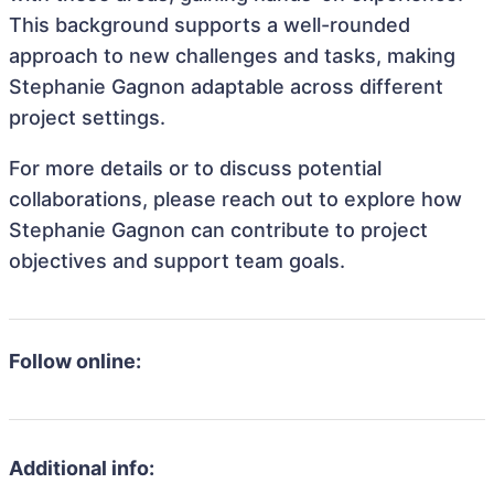
This background supports a well-rounded
approach to new challenges and tasks, making
Stephanie Gagnon adaptable across different
project settings.
For more details or to discuss potential
collaborations, please reach out to explore how
Stephanie Gagnon can contribute to project
objectives and support team goals.
Follow online:
Additional info: