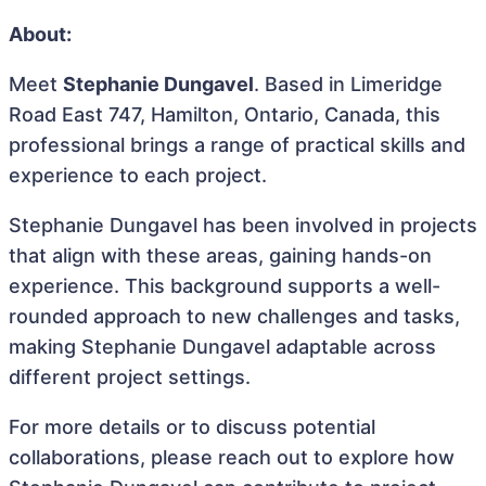
About:
Meet
Stephanie Dungavel
. Based in Limeridge
Road East 747, Hamilton, Ontario, Canada, this
professional brings a range of practical skills and
experience to each project.
Stephanie Dungavel has been involved in projects
that align with these areas, gaining hands-on
experience. This background supports a well-
rounded approach to new challenges and tasks,
making Stephanie Dungavel adaptable across
different project settings.
For more details or to discuss potential
collaborations, please reach out to explore how