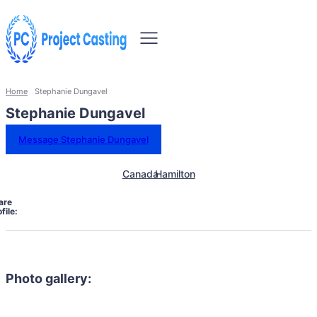
Home
Stephanie Dungavel
Stephanie Dungavel
Message Stephanie Dungavel
Canada
Hamilton
are
file:
Photo gallery: