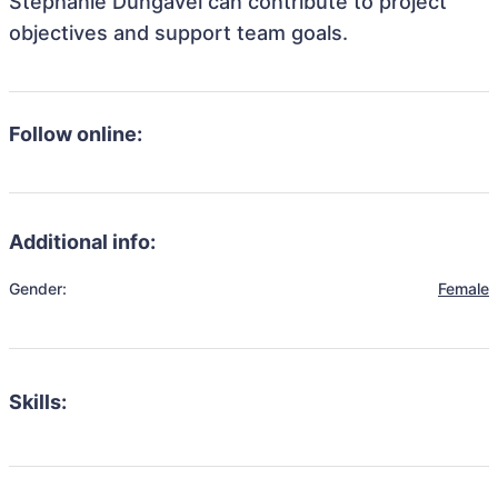
Stephanie Dungavel can contribute to project
objectives and support team goals.
Follow online:
Additional info:
Gender:
Female
Skills: