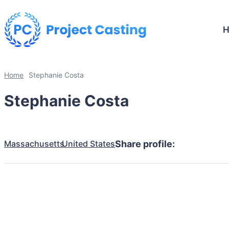
Home
Stephanie Costa
Stephanie Costa
Massachusetts
United States
Share profile: