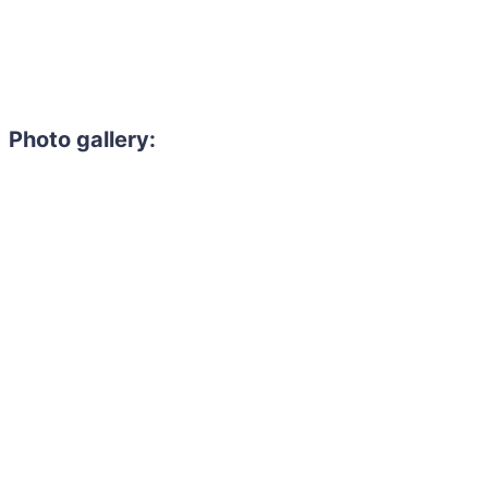
Photo gallery: