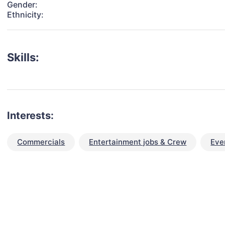
Gender:
Ethnicity:
Skills:
Interests:
Commercials
Entertainment jobs & Crew
Eve
talent for your next project?