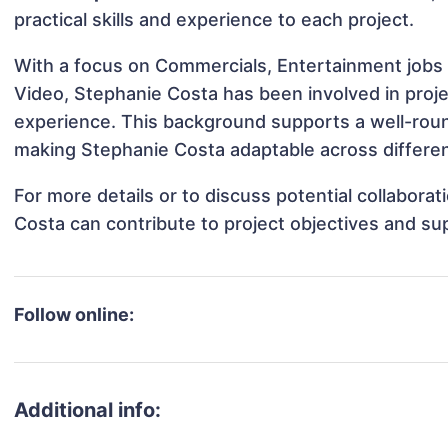
practical skills and experience to each project.
With a focus on Commercials, Entertainment jobs 
Video, Stephanie Costa has been involved in proje
experience. This background supports a well-rou
making Stephanie Costa adaptable across different
For more details or to discuss potential collabora
Costa can contribute to project objectives and su
Follow online:
Additional info: