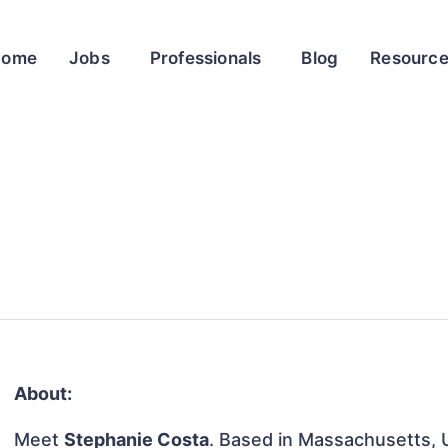
Home
Jobs
Professionals
Blog
Resourc
About:
Meet
Stephanie Costa
. Based in Massachusetts, U