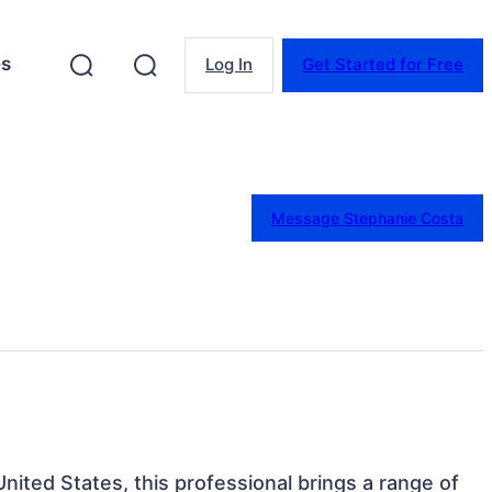
es
Log In
Get Started for Free
Message Stephanie Costa
nited States, this professional brings a range of