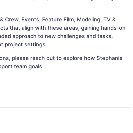
& Crew, Events, Feature Film, Modeling, TV &
cts that align with these areas, gaining hands-on
nded approach to new challenges and tasks,
 project settings.
tions, please reach out to explore how Stephanie
pport team goals.