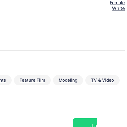
Female
White
nts
Feature Film
Modeling
TV & Video
Post a