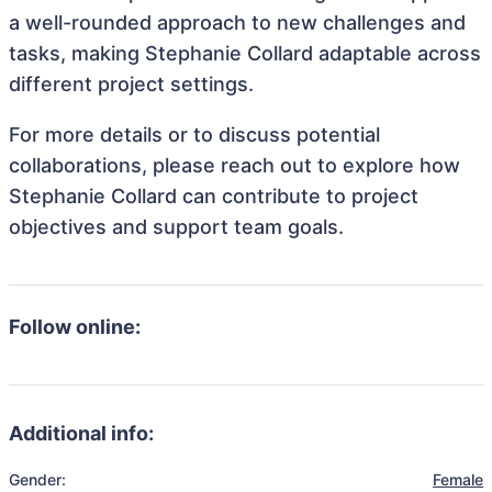
a well-rounded approach to new challenges and
tasks, making Stephanie Collard adaptable across
different project settings.
For more details or to discuss potential
collaborations, please reach out to explore how
Stephanie Collard can contribute to project
objectives and support team goals.
Follow online:
Additional info:
Gender:
Female