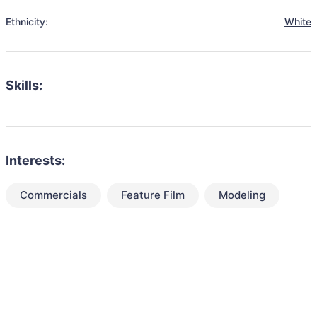
Ethnicity:
White
Skills:
Interests:
Commercials
Feature Film
Modeling