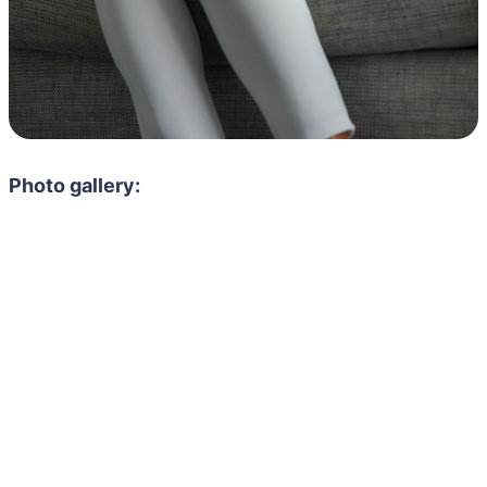
Photo gallery: