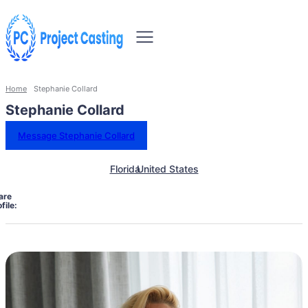
Home
Stephanie Collard
Stephanie Collard
Message Stephanie Collard
Florida
United States
are
file: