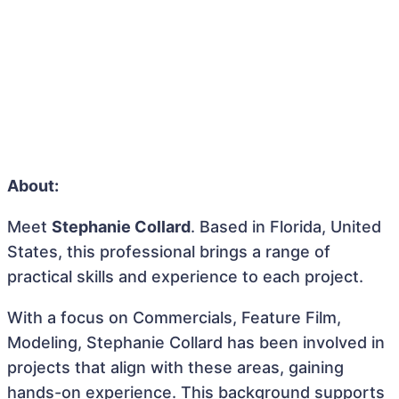
About:
Meet
Stephanie Collard
. Based in Florida, United
States, this professional brings a range of
practical skills and experience to each project.
With a focus on Commercials, Feature Film,
Modeling, Stephanie Collard has been involved in
projects that align with these areas, gaining
hands-on experience. This background supports