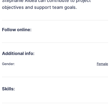
Stephanie Aldea can contribute to project
objectives and support team goals.
Follow online:
Additional info:
Gender:
Female
Skills: