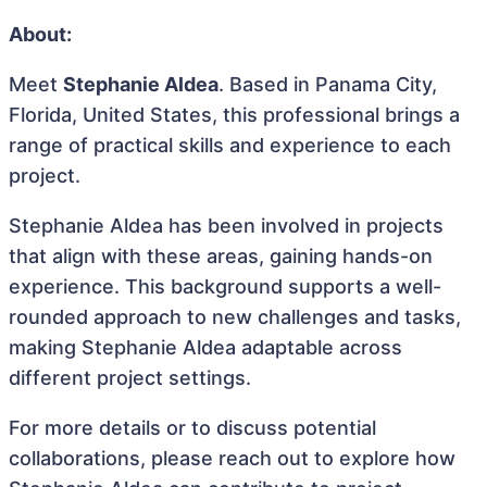
About:
Meet
Stephanie Aldea
. Based in Panama City,
Florida, United States, this professional brings a
range of practical skills and experience to each
project.
Stephanie Aldea has been involved in projects
that align with these areas, gaining hands-on
experience. This background supports a well-
rounded approach to new challenges and tasks,
making Stephanie Aldea adaptable across
different project settings.
For more details or to discuss potential
collaborations, please reach out to explore how