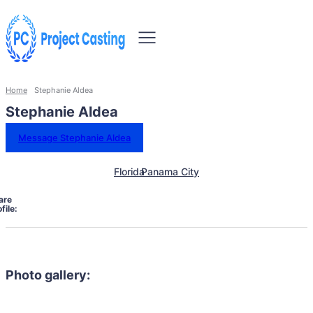
Home
Stephanie Aldea
Stephanie Aldea
Message Stephanie Aldea
Florida
Panama City
are
file:
Photo gallery: