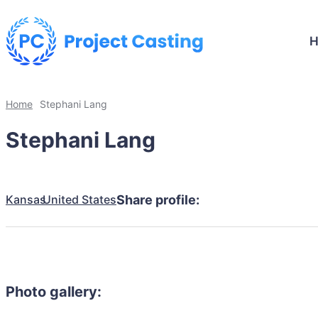
Home
Stephani Lang
Stephani Lang
Kansas
United States
Share profile:
Photo gallery: