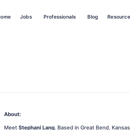
Home
Jobs
Professionals
Blog
Resourc
About:
Meet
Stephani Lang
. Based in Great Bend, Kansas,