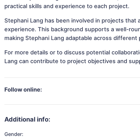
practical skills and experience to each project.
Stephani Lang has been involved in projects that 
experience. This background supports a well-rou
making Stephani Lang adaptable across different p
For more details or to discuss potential collabora
Lang can contribute to project objectives and sup
Follow online:
Additional info:
Gender: