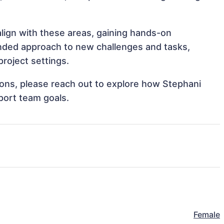
align with these areas, gaining hands-on
nded approach to new challenges and tasks,
roject settings.
tions, please reach out to explore how Stephani
port team goals.
Female