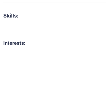
Skills:
Interests:
talent for your next project?
est network of creatives, like actors, models, voice 
ter actors, crew members and more.