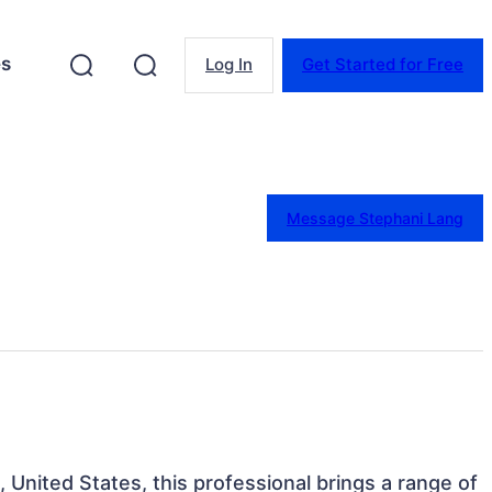
es
Log In
Get Started for Free
Message Stephani Lang
 United States, this professional brings a range of