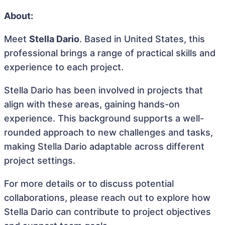
About:
Meet
Stella Dario
. Based in United States, this
professional brings a range of practical skills and
experience to each project.
Stella Dario has been involved in projects that
align with these areas, gaining hands-on
experience. This background supports a well-
rounded approach to new challenges and tasks,
making Stella Dario adaptable across different
project settings.
For more details or to discuss potential
collaborations, please reach out to explore how
Stella Dario can contribute to project objectives