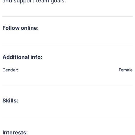
and support team goals.
Follow online:
Additional info:
Gender:
Female
Skills:
Interests: