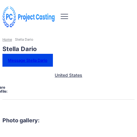
Home
Stella Dario
Stella Dario
Message Stella Dario
United States
are
file:
Photo gallery: