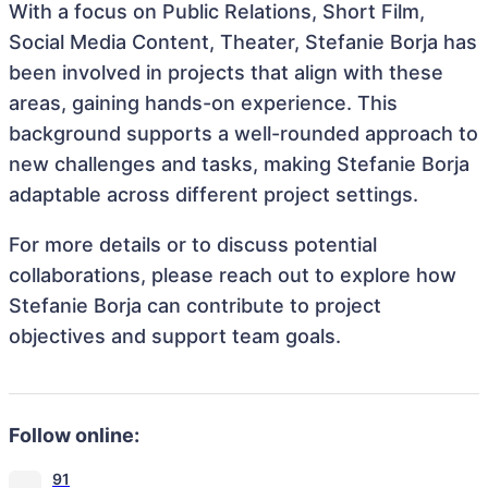
With a focus on Public Relations, Short Film,
Social Media Content, Theater, Stefanie Borja has
been involved in projects that align with these
areas, gaining hands-on experience. This
background supports a well-rounded approach to
new challenges and tasks, making Stefanie Borja
adaptable across different project settings.
For more details or to discuss potential
collaborations, please reach out to explore how
Stefanie Borja can contribute to project
objectives and support team goals.
Follow online:
91