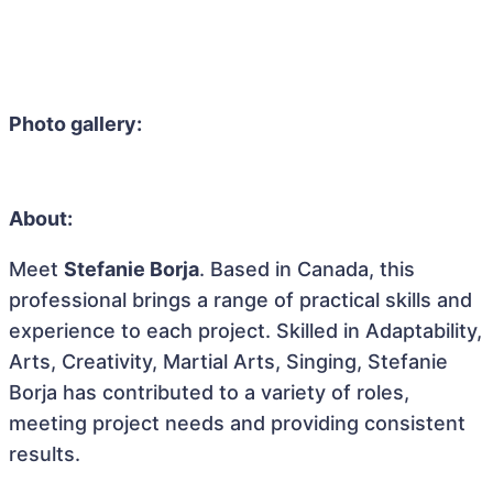
Photo gallery:
About:
Meet
Stefanie Borja
. Based in Canada, this
professional brings a range of practical skills and
experience to each project. Skilled in Adaptability,
Arts, Creativity, Martial Arts, Singing, Stefanie
Borja has contributed to a variety of roles,
meeting project needs and providing consistent
results.