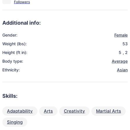
Additional info:
Gender:
Female
Weight (lbs):
53
Height (ft in):
5
,
2
Body type:
Average
Ethnicity:
Asian
Skills:
Adaptability
Arts
Creativity
Martial Arts
Singing