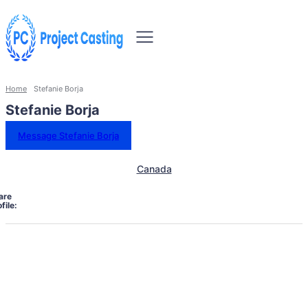
Home
Stefanie Borja
Stefanie Borja
Message Stefanie Borja
Canada
are
file: