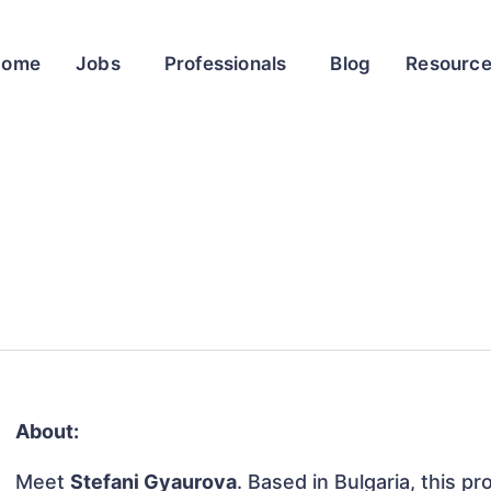
Home
Jobs
Professionals
Blog
Resourc
About:
Meet
Stefani Gyaurova
. Based in Bulgaria, this pr