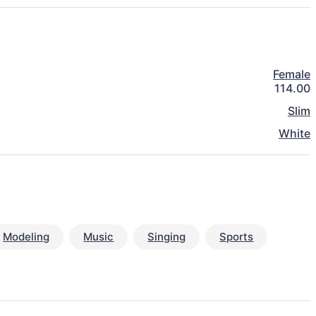
Female
114.00
Slim
White
Modeling
Music
Singing
Sports