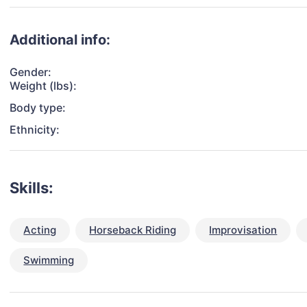
Additional info:
Gender:
Weight (lbs):
Body type:
Ethnicity:
Skills:
Acting
Horseback Riding
Improvisation
Swimming