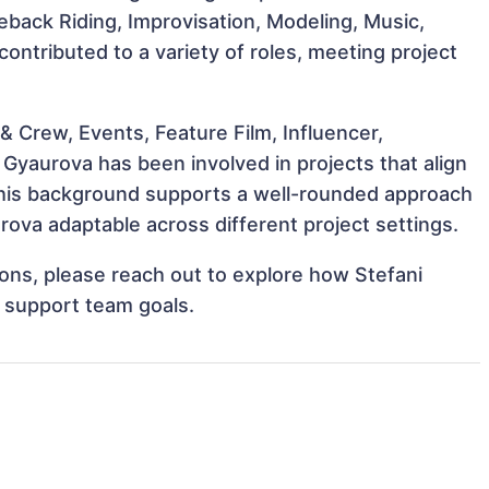
seback Riding, Improvisation, Modeling, Music,
ontributed to a variety of roles, meeting project
 Crew, Events, Feature Film, Influencer,
 Gyaurova has been involved in projects that align
This background supports a well-rounded approach
ova adaptable across different project settings.
tions, please reach out to explore how Stefani
d support team goals.