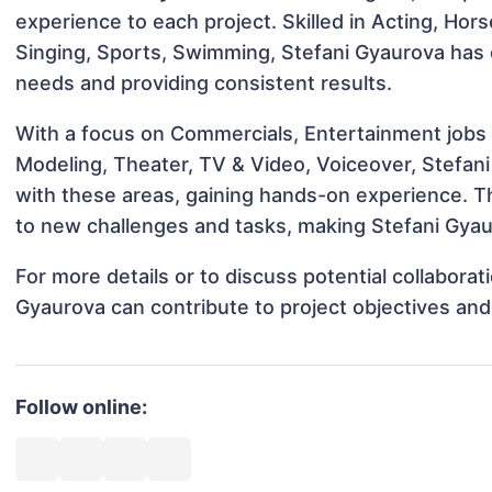
experience to each project. Skilled in Acting, Hor
Singing, Sports, Swimming, Stefani Gyaurova has c
needs and providing consistent results.
With a focus on Commercials, Entertainment jobs &
Modeling, Theater, TV & Video, Voiceover, Stefani
with these areas, gaining hands-on experience. 
to new challenges and tasks, making Stefani Gyaur
For more details or to discuss potential collabora
Gyaurova can contribute to project objectives an
Follow online: