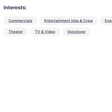
Interests:
Commercials
Entertainment jobs & Crew
Eve
Theater
TV & Video
Voiceover