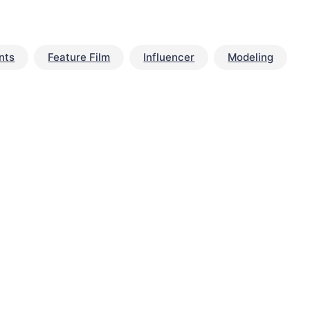
nts
Feature Film
Influencer
Modeling