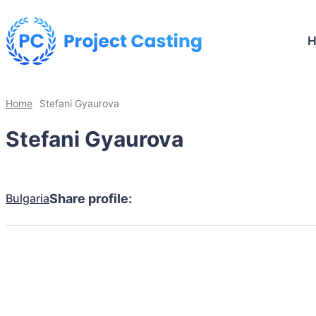
Home
Stefani Gyaurova
Stefani Gyaurova
Bulgaria
Share profile: