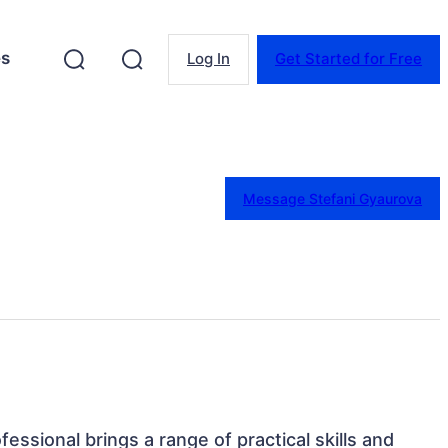
es
Log In
Get Started for Free
Message Stefani Gyaurova
ofessional brings a range of practical skills and