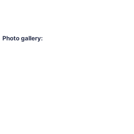
Photo gallery: