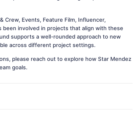
 Crew, Events, Feature Film, Influencer,
been involved in projects that align with these
ound supports a well-rounded approach to new
e across different project settings.
ations, please reach out to explore how Star Mendez
team goals.