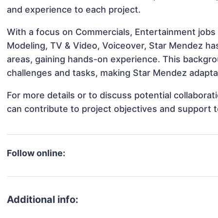
and experience to each project.
With a focus on Commercials, Entertainment jobs &
Modeling, TV & Video, Voiceover, Star Mendez has 
areas, gaining hands-on experience. This backgr
challenges and tasks, making Star Mendez adaptabl
For more details or to discuss potential collabor
can contribute to project objectives and support 
Follow online:
Additional info: