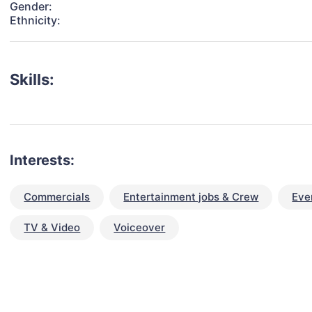
Gender:
Ethnicity:
Skills:
Interests:
Commercials
Entertainment jobs & Crew
Eve
TV & Video
Voiceover