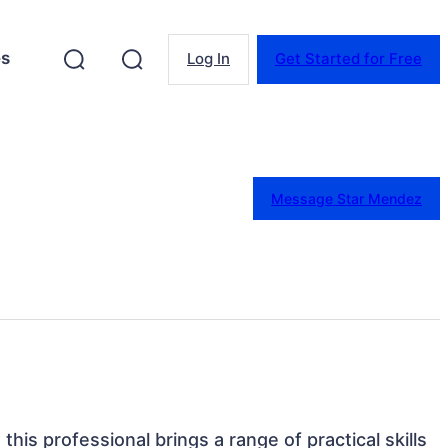
es
Log In
Get Started for Free
Message Star Mendez
this professional brings a range of practical skills