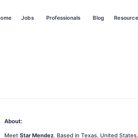
Home
Jobs
Professionals
Blog
Resourc
About:
Meet
Star Mendez
. Based in Texas, United States, 