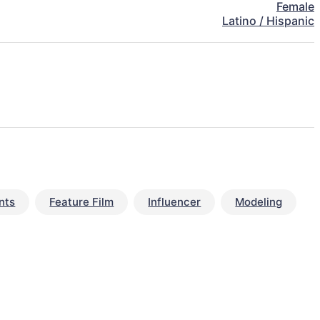
Female
Latino / Hispanic
nts
Feature Film
Influencer
Modeling