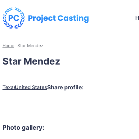
Home
Star Mendez
Star Mendez
Texas
United States
Share profile:
Photo gallery: