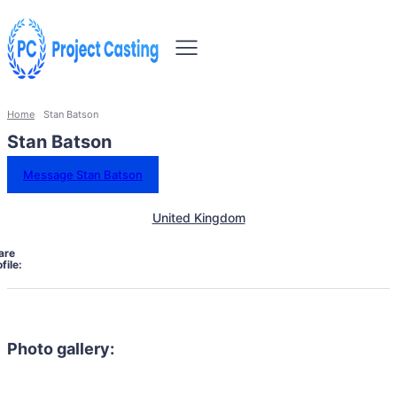
Home
Stan Batson
Stan Batson
Message Stan Batson
United Kingdom
are
file:
Photo gallery: