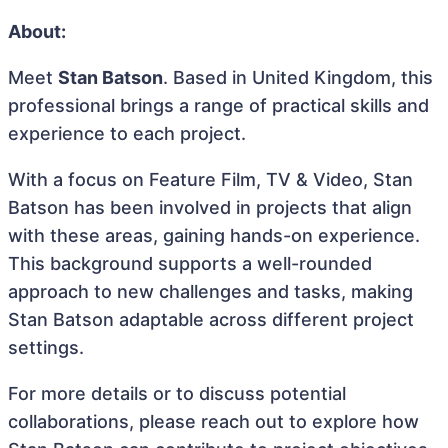
About:
Meet
Stan Batson
. Based in United Kingdom, this
professional brings a range of practical skills and
experience to each project.
With a focus on Feature Film, TV & Video, Stan
Batson has been involved in projects that align
with these areas, gaining hands-on experience.
This background supports a well-rounded
approach to new challenges and tasks, making
Stan Batson adaptable across different project
settings.
For more details or to discuss potential
collaborations, please reach out to explore how