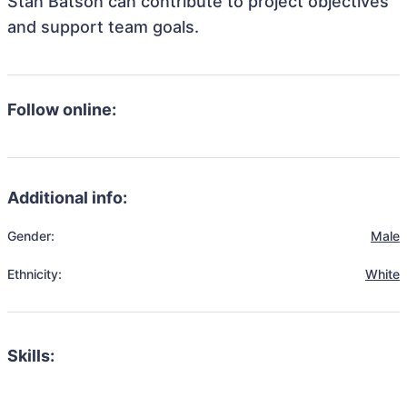
Stan Batson can contribute to project objectives
and support team goals.
Follow online:
Additional info:
Gender:
Male
Ethnicity:
White
Skills: