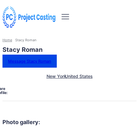
Home
Stacy Roman
Stacy Roman
Message Stacy Roman
New York
United States
are
file:
Photo gallery: