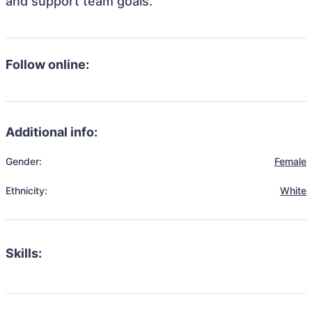
and support team goals.
Follow online:
Additional info:
Gender:
Female
Ethnicity:
White
Skills: