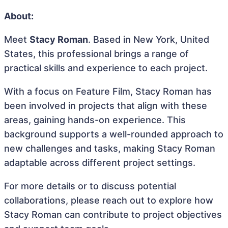
About:
Meet
Stacy Roman
. Based in New York, United
States, this professional brings a range of
practical skills and experience to each project.
With a focus on Feature Film, Stacy Roman has
been involved in projects that align with these
areas, gaining hands-on experience. This
background supports a well-rounded approach to
new challenges and tasks, making Stacy Roman
adaptable across different project settings.
For more details or to discuss potential
collaborations, please reach out to explore how
Stacy Roman can contribute to project objectives