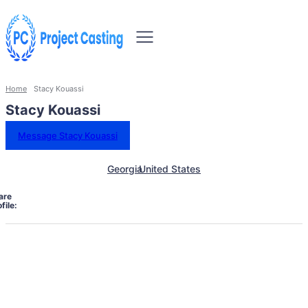
Home
Stacy Kouassi
Stacy Kouassi
Message Stacy Kouassi
Georgia
United States
are
file: