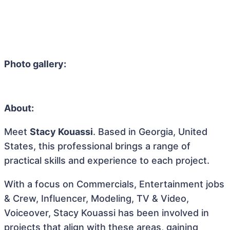
Photo gallery:
About:
Meet
Stacy Kouassi
. Based in Georgia, United
States, this professional brings a range of
practical skills and experience to each project.
With a focus on Commercials, Entertainment jobs
& Crew, Influencer, Modeling, TV & Video,
Voiceover, Stacy Kouassi has been involved in
projects that align with these areas, gaining