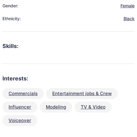
Gender:
Female
Ethnicity:
Black
Skills:
Interests:
Commercials
Entertainment jobs & Crew
Influencer
Modeling
TV & Video
Voiceover