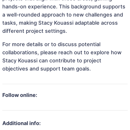
hands-on experience. This background supports
a well-rounded approach to new challenges and
tasks, making Stacy Kouassi adaptable across
different project settings.
For more details or to discuss potential
collaborations, please reach out to explore how
Stacy Kouassi can contribute to project
objectives and support team goals.
Follow online:
Additional info: