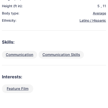
Height (ft in):
5
,
11
Body type:
Average
Ethnicity:
Latino / Hispanic
Skills:
Communication
Communication Skills
Interests:
Feature Film