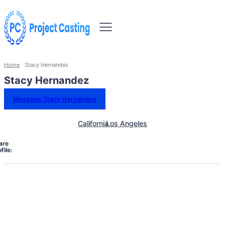
Home
Stacy Hernandez
Stacy Hernandez
Message Stacy Hernandez
California
Los Angeles
are
file: