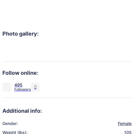
Photo gallery:
Follow online:
495
Additional info:
Gender:
Female
Weight (lbs):
105