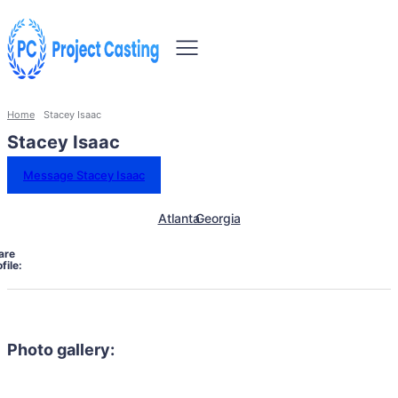
Home
Stacey Isaac
Stacey Isaac
Message Stacey Isaac
Atlanta
Georgia
are
file:
Photo gallery: