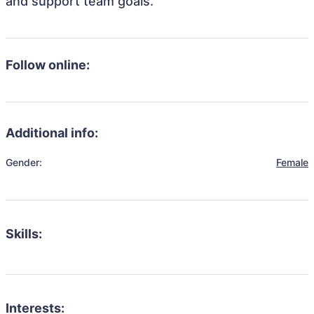
and support team goals.
Follow online:
Additional info:
Gender:
Female
Skills:
Interests: