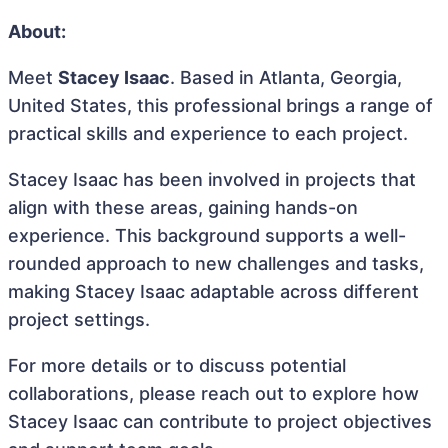
About:
Meet
Stacey Isaac
. Based in Atlanta, Georgia,
United States, this professional brings a range of
practical skills and experience to each project.
Stacey Isaac has been involved in projects that
align with these areas, gaining hands-on
experience. This background supports a well-
rounded approach to new challenges and tasks,
making Stacey Isaac adaptable across different
project settings.
For more details or to discuss potential
collaborations, please reach out to explore how
Stacey Isaac can contribute to project objectives