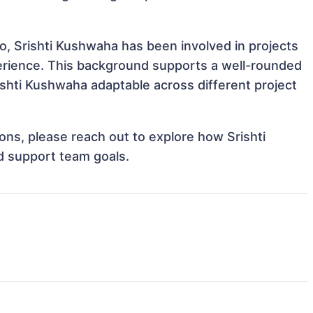
o, Srishti Kushwaha has been involved in projects
perience. This background supports a well-rounded
shti Kushwaha adaptable across different project
ions, please reach out to explore how Srishti
d support team goals.