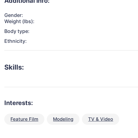
Additional info:
Gender:
Weight (lbs):
Body type:
Ethnicity:
Skills:
Interests:
Feature Film
Modeling
TV & Video