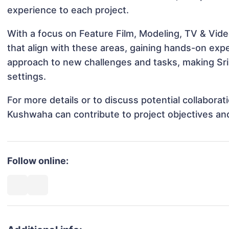
experience to each project.
With a focus on Feature Film, Modeling, TV & Vide
that align with these areas, gaining hands-on ex
approach to new challenges and tasks, making Sri
settings.
For more details or to discuss potential collaborat
Kushwaha can contribute to project objectives an
Follow online: