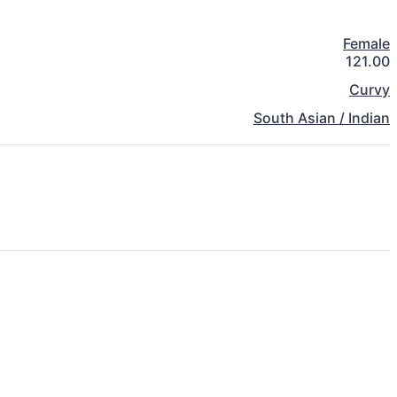
Female
121.00
Curvy
South Asian / Indian