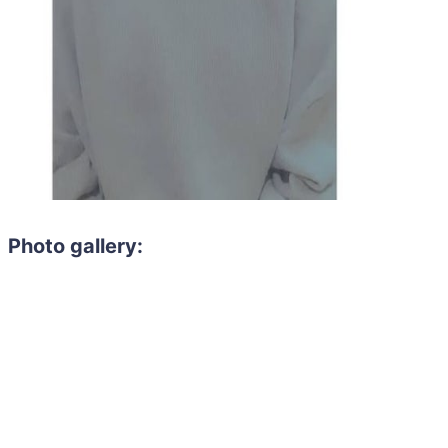
Photo gallery: