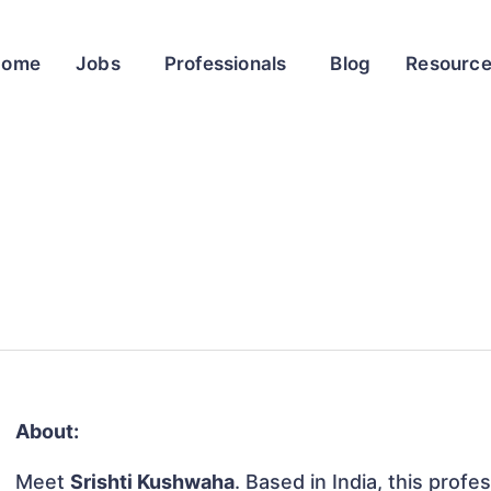
Home
Jobs
Professionals
Blog
Resourc
About:
Meet
Srishti Kushwaha
. Based in India, this profe