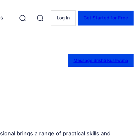
es
Log In
Get Started for Free
Message Srishti Kushwaha
ssional brings a range of practical skills and