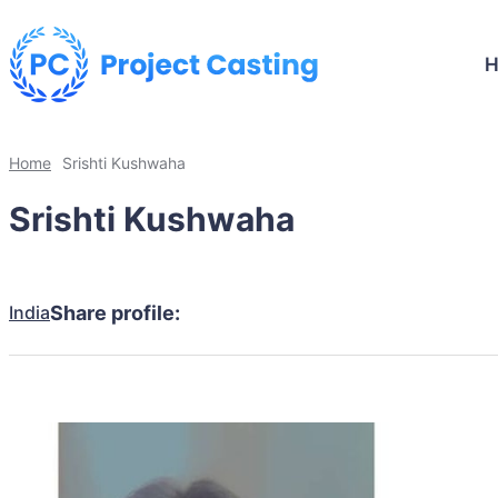
Home
Srishti Kushwaha
Srishti Kushwaha
India
Share profile: