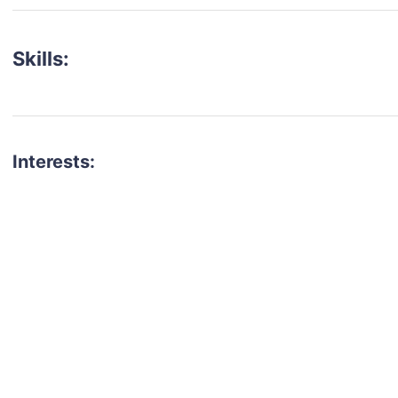
Skills:
Interests:
talent for your next project?
est network of creatives, like actors, models, voice 
ter actors, crew members and more.