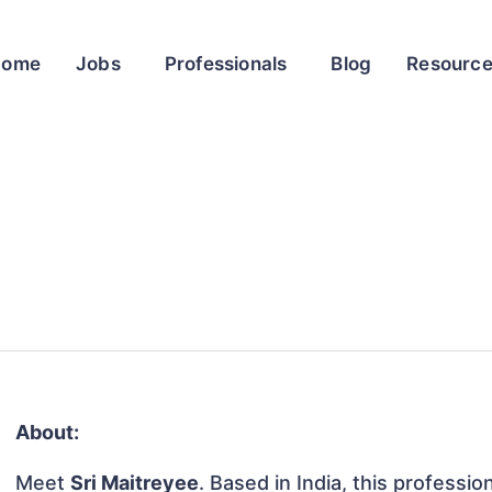
Home
Jobs
Professionals
Blog
Resourc
About:
Meet
Sri Maitreyee
. Based in India, this professio