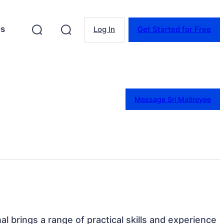
es
Log In
Get Started for Free
Message Sri Maitreyee
nal brings a range of practical skills and experience