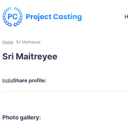
Home
Sri Maitreyee
Sri Maitreyee
India
Share profile:
Photo gallery: