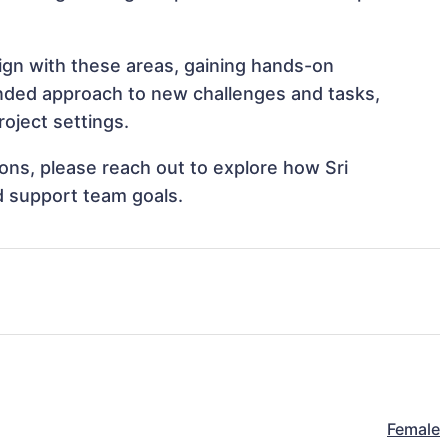
lign with these areas, gaining hands-on
nded approach to new challenges and tasks,
oject settings.
ions, please reach out to explore how Sri
d support team goals.
Female