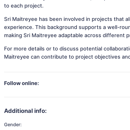
to each project.
Sri Maitreyee has been involved in projects that a
experience. This background supports a well-rou
making Sri Maitreyee adaptable across different pr
For more details or to discuss potential collaborat
Maitreyee can contribute to project objectives an
Follow online:
Additional info:
Gender: