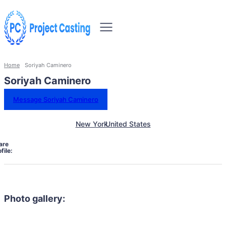
Home
Soriyah Caminero
Soriyah Caminero
Message Soriyah Caminero
New York
United States
are
file:
Photo gallery: