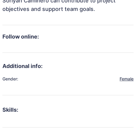
Soriyah Caminero can contribute to project
objectives and support team goals.
Follow online:
Additional info:
Gender:
Female
Skills: