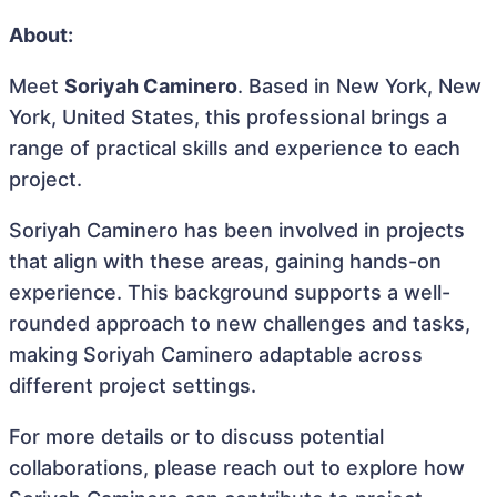
About:
Meet
Soriyah Caminero
. Based in New York, New
York, United States, this professional brings a
range of practical skills and experience to each
project.
Soriyah Caminero has been involved in projects
that align with these areas, gaining hands-on
experience. This background supports a well-
rounded approach to new challenges and tasks,
making Soriyah Caminero adaptable across
different project settings.
For more details or to discuss potential
collaborations, please reach out to explore how