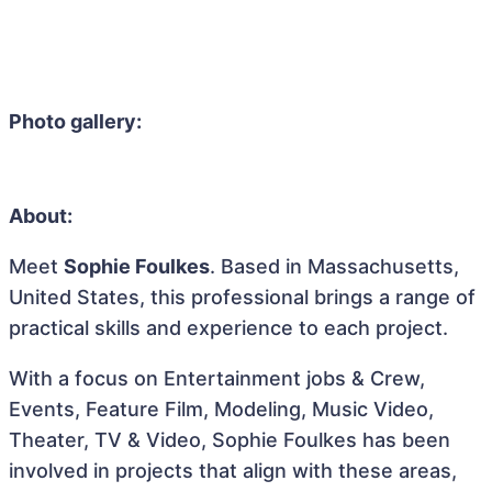
Photo gallery:
About:
Meet
Sophie Foulkes
. Based in Massachusetts,
United States, this professional brings a range of
practical skills and experience to each project.
With a focus on Entertainment jobs & Crew,
Events, Feature Film, Modeling, Music Video,
Theater, TV & Video, Sophie Foulkes has been
involved in projects that align with these areas,