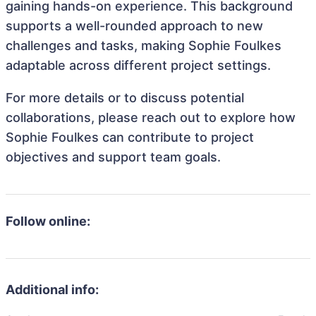
gaining hands-on experience. This background
supports a well-rounded approach to new
challenges and tasks, making Sophie Foulkes
adaptable across different project settings.
For more details or to discuss potential
collaborations, please reach out to explore how
Sophie Foulkes can contribute to project
objectives and support team goals.
Follow online:
Additional info: