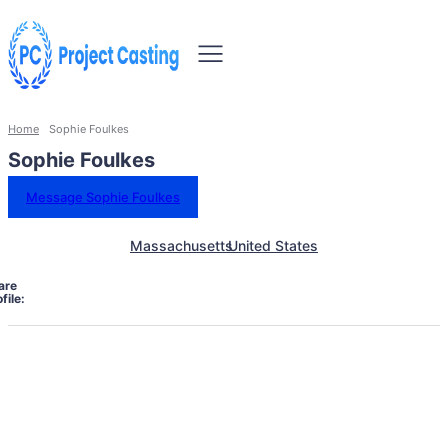
Home
Sophie Foulkes
Sophie Foulkes
Message Sophie Foulkes
Massachusetts
United States
are
file: