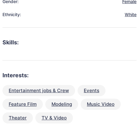
Gender:
Female
Ethnicity:
White
Skills:
Interests:
Entertainment jobs & Crew
Events
Feature Film
Modeling
Music Video
Theater
TV & Video