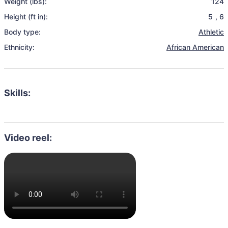
Weight (lbs):
124
Height (ft in):
5
,
6
Body type:
Athletic
Ethnicity:
African American
Skills:
Video reel: