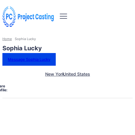
Home
Sophia Lucky
Sophia Lucky
Message Sophia Lucky
New York
United States
are
file: