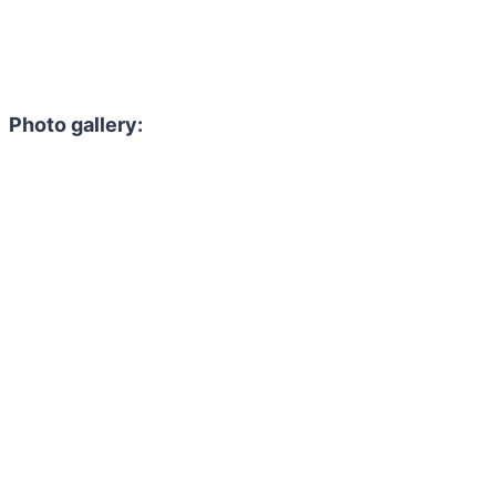
Photo gallery: