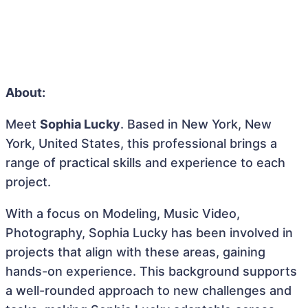
About:
Meet
Sophia Lucky
. Based in New York, New
York, United States, this professional brings a
range of practical skills and experience to each
project.
With a focus on Modeling, Music Video,
Photography, Sophia Lucky has been involved in
projects that align with these areas, gaining
hands-on experience. This background supports
a well-rounded approach to new challenges and