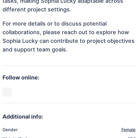
tasks, making Sophia Lucky adaptable across
different project settings.
For more details or to discuss potential
collaborations, please reach out to explore how
Sophia Lucky can contribute to project objectives
and support team goals.
Follow online:
Additional info:
Gender:
Female