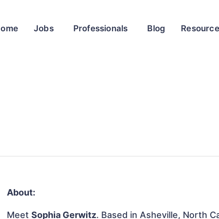
Home
Jobs
Professionals
Blog
Resourc
About:
Meet
Sophia Gerwitz
. Based in Asheville, North Ca