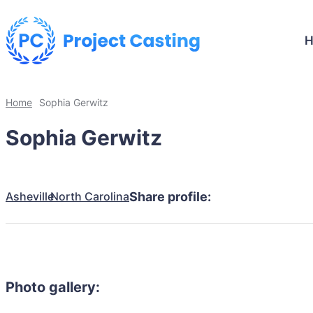
Home
Sophia Gerwitz
Sophia Gerwitz
Asheville
North Carolina
Share profile:
Photo gallery: