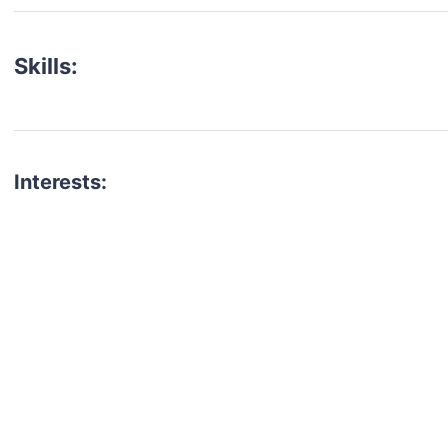
Skills:
Interests:
talent for your next project?
est network of creatives, like actors, models, voice 
ter actors, crew members and more.