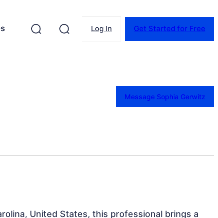
es
Log In
Get Started for Free
Message Sophia Gerwitz
rolina, United States, this professional brings a