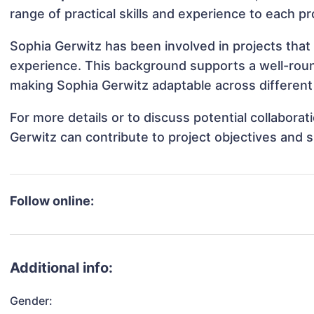
range of practical skills and experience to each pr
Sophia Gerwitz has been involved in projects that
experience. This background supports a well-rou
making Sophia Gerwitz adaptable across different 
For more details or to discuss potential collabora
Gerwitz can contribute to project objectives and 
Follow online:
Additional info:
Gender: