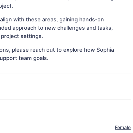
oject.
 align with these areas, gaining hands-on
nded approach to new challenges and tasks,
project settings.
tions, please reach out to explore how Sophia
support team goals.
Female