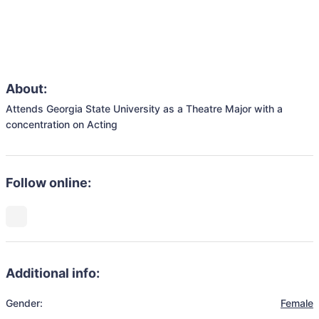
About:
Attends Georgia State University as a Theatre Major with a 
concentration on Acting
Follow online:
Additional info:
Gender:
Female