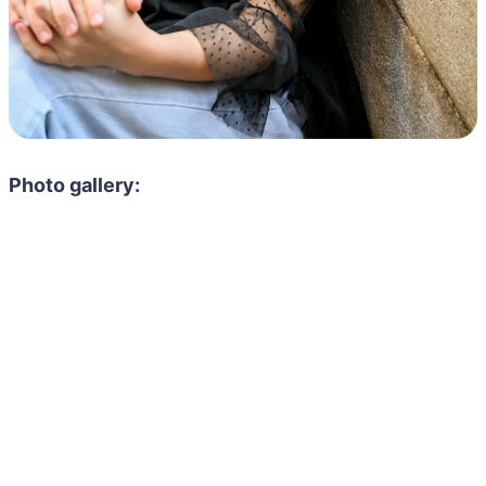
Photo gallery: