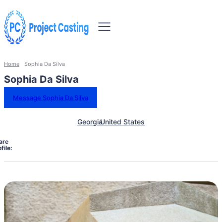
Home
Sophia Da Silva
Sophia Da Silva
Message Sophia Da Silva
Georgia
United States
are
file: