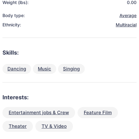
Weight (lbs):
0.00
Body type:
Average
Ethnicity:
Multiracial
Skills:
Dancing
Music
Singing
Interests:
Entertainment jobs & Crew
Feature Film
Theater
TV & Video