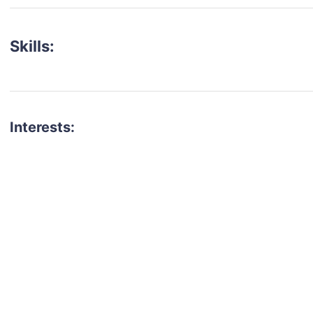
Skills:
Interests:
talent for your next project?
est network of creatives, like actors, models, voice 
ter actors, crew members and more.