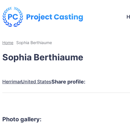
Home
Sophia Berthiaume
Sophia Berthiaume
Herriman
United States
Share profile:
Photo gallery: