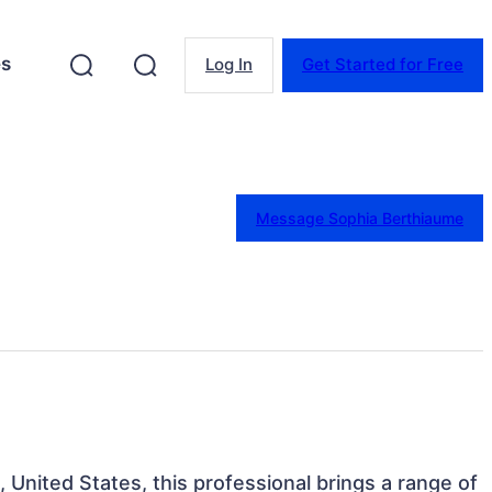
es
Log In
Get Started for Free
Message Sophia Berthiaume
, United States, this professional brings a range of