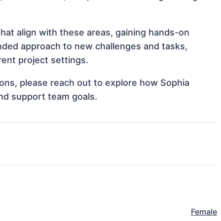
hat align with these areas, gaining hands-on
nded approach to new challenges and tasks,
ent project settings.
tions, please reach out to explore how Sophia
and support team goals.
Female