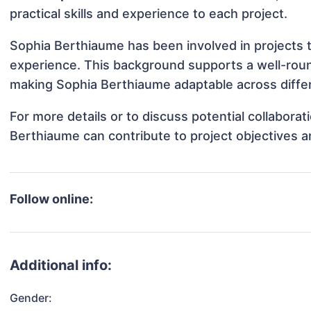
practical skills and experience to each project.
Sophia Berthiaume has been involved in projects t
experience. This background supports a well-rou
making Sophia Berthiaume adaptable across differ
For more details or to discuss potential collabora
Berthiaume can contribute to project objectives 
Follow online:
Additional info:
Gender: