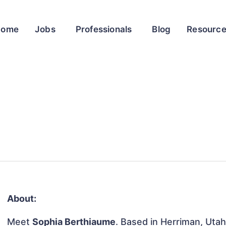
Home
Jobs
Professionals
Blog
Resourc
About:
Meet
Sophia Berthiaume
. Based in Herriman, Utah