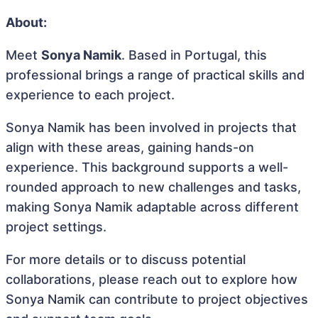
About:
Meet
Sonya Namik
. Based in Portugal, this
professional brings a range of practical skills and
experience to each project.
Sonya Namik has been involved in projects that
align with these areas, gaining hands-on
experience. This background supports a well-
rounded approach to new challenges and tasks,
making Sonya Namik adaptable across different
project settings.
For more details or to discuss potential
collaborations, please reach out to explore how
Sonya Namik can contribute to project objectives