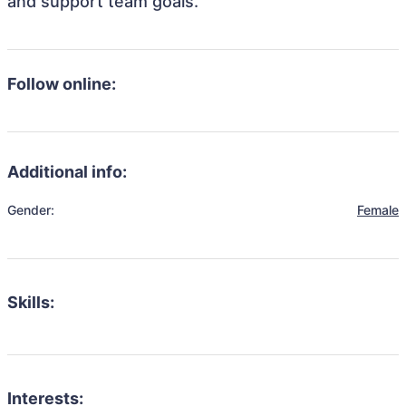
and support team goals.
Follow online:
Additional info:
Gender:
Female
Skills:
Interests: