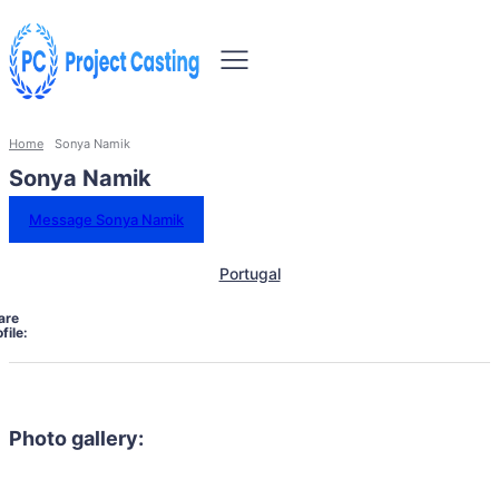
Home
Sonya Namik
Sonya Namik
Message Sonya Namik
Portugal
are
file:
Photo gallery: