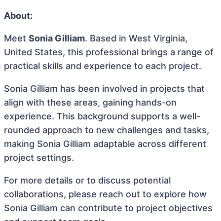
About:
Meet
Sonia Gilliam
. Based in West Virginia,
United States, this professional brings a range of
practical skills and experience to each project.
Sonia Gilliam has been involved in projects that
align with these areas, gaining hands-on
experience. This background supports a well-
rounded approach to new challenges and tasks,
making Sonia Gilliam adaptable across different
project settings.
For more details or to discuss potential
collaborations, please reach out to explore how
Sonia Gilliam can contribute to project objectives