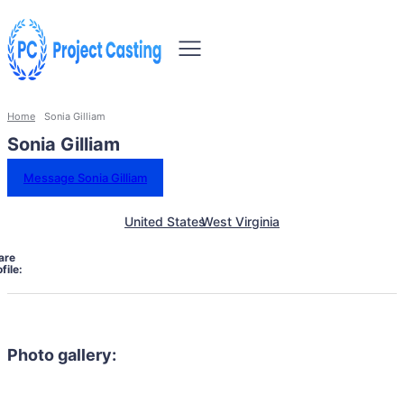
Home
Sonia Gilliam
Sonia Gilliam
Message Sonia Gilliam
United States
West Virginia
are
file:
Photo gallery: