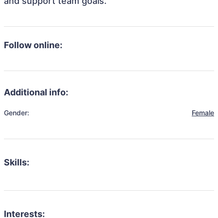
and support team goals.
Follow online:
Additional info:
Gender:
Female
Skills:
Interests: