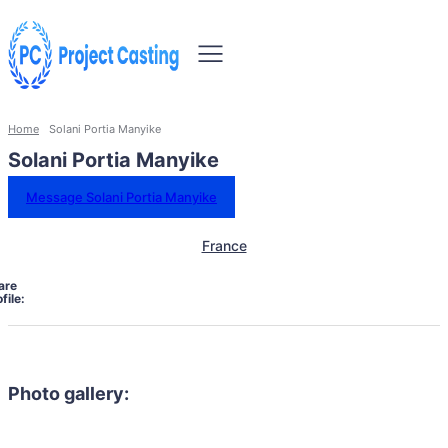
Home
Solani Portia Manyike
Solani Portia Manyike
Message Solani Portia Manyike
France
are
file:
Photo gallery: