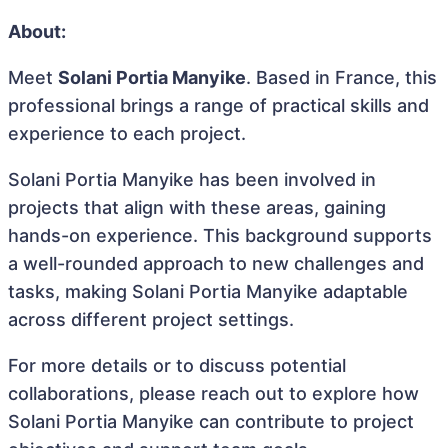
About:
Meet
Solani Portia Manyike
. Based in France, this
professional brings a range of practical skills and
experience to each project.
Solani Portia Manyike has been involved in
projects that align with these areas, gaining
hands-on experience. This background supports
a well-rounded approach to new challenges and
tasks, making Solani Portia Manyike adaptable
across different project settings.
For more details or to discuss potential
collaborations, please reach out to explore how
Solani Portia Manyike can contribute to project