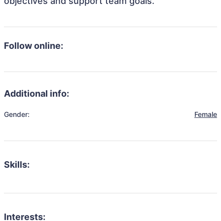
objectives and support team goals.
Follow online:
Additional info:
Gender:
Female
Skills:
Interests: