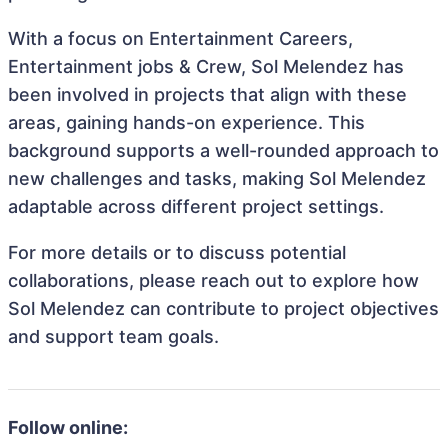
With a focus on Entertainment Careers,
Entertainment jobs & Crew, Sol Melendez has
been involved in projects that align with these
areas, gaining hands-on experience. This
background supports a well-rounded approach to
new challenges and tasks, making Sol Melendez
adaptable across different project settings.
For more details or to discuss potential
collaborations, please reach out to explore how
Sol Melendez can contribute to project objectives
and support team goals.
Follow online: