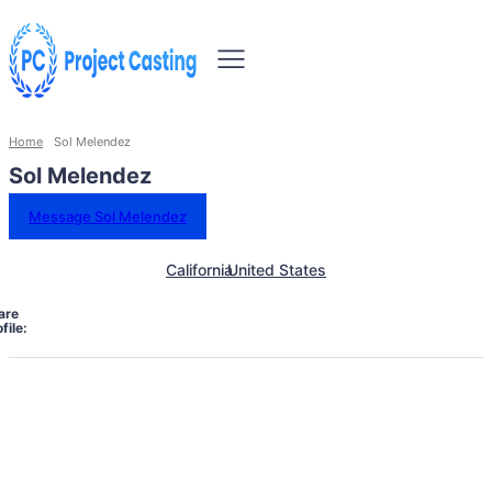
Home
Sol Melendez
Sol Melendez
Message Sol Melendez
California
United States
are
file: