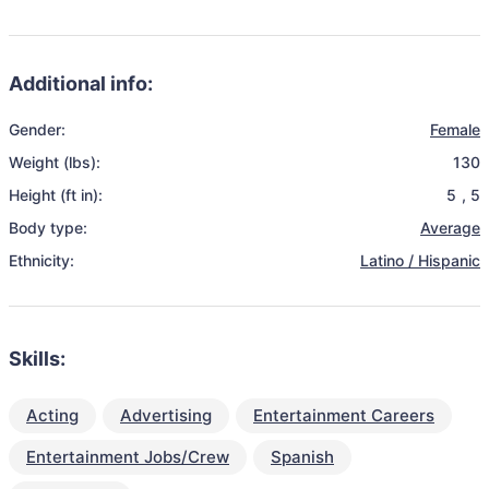
Additional info:
Gender:
Female
Weight (lbs):
130
Height (ft in):
5
,
5
Body type:
Average
Ethnicity:
Latino / Hispanic
Skills:
Acting
Advertising
Entertainment Careers
Entertainment Jobs/Crew
Spanish