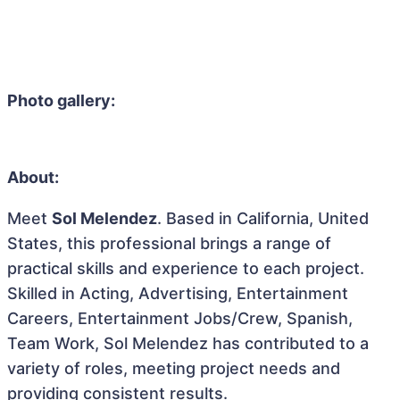
Photo gallery:
About:
Meet
Sol Melendez
. Based in California, United
States, this professional brings a range of
practical skills and experience to each project.
Skilled in Acting, Advertising, Entertainment
Careers, Entertainment Jobs/Crew, Spanish,
Team Work, Sol Melendez has contributed to a
variety of roles, meeting project needs and
providing consistent results.