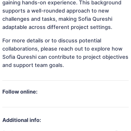
gaining hands-on experience. This background
supports a well-rounded approach to new
challenges and tasks, making Sofia Qureshi
adaptable across different project settings.
For more details or to discuss potential
collaborations, please reach out to explore how
Sofia Qureshi can contribute to project objectives
and support team goals.
Follow online:
Additional info: