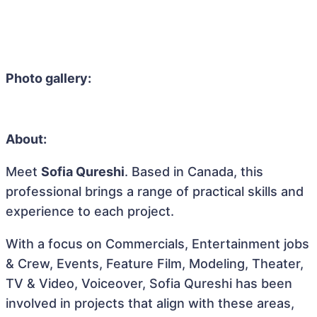
Photo gallery:
About:
Meet
Sofia Qureshi
. Based in Canada, this
professional brings a range of practical skills and
experience to each project.
With a focus on Commercials, Entertainment jobs
& Crew, Events, Feature Film, Modeling, Theater,
TV & Video, Voiceover, Sofia Qureshi has been
involved in projects that align with these areas,