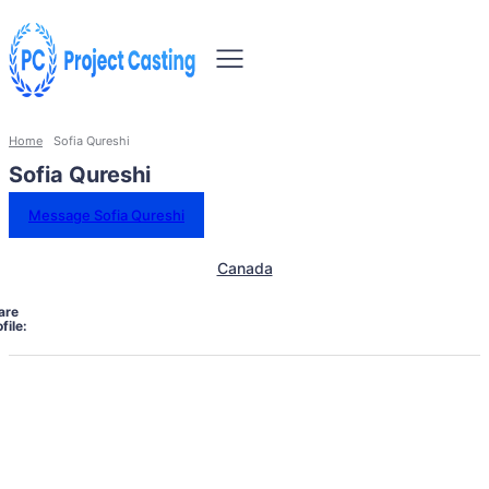
Home
Sofia Qureshi
Sofia Qureshi
Message Sofia Qureshi
Canada
are
file: