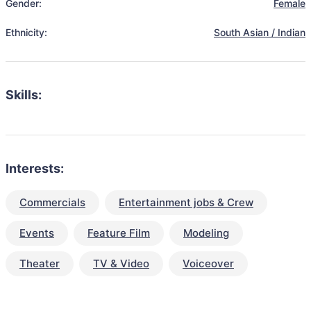
Gender:
Female
Ethnicity:
South Asian / Indian
Skills:
Interests:
Commercials
Entertainment jobs & Crew
Events
Feature Film
Modeling
Theater
TV & Video
Voiceover