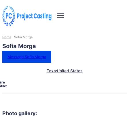
Home
Sofia Morga
Sofia Morga
Message Sofia Morga
Texas
United States
are
file:
Photo gallery: