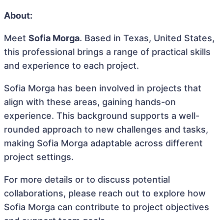
About:
Meet
Sofia Morga
. Based in Texas, United States,
this professional brings a range of practical skills
and experience to each project.
Sofia Morga has been involved in projects that
align with these areas, gaining hands-on
experience. This background supports a well-
rounded approach to new challenges and tasks,
making Sofia Morga adaptable across different
project settings.
For more details or to discuss potential
collaborations, please reach out to explore how
Sofia Morga can contribute to project objectives