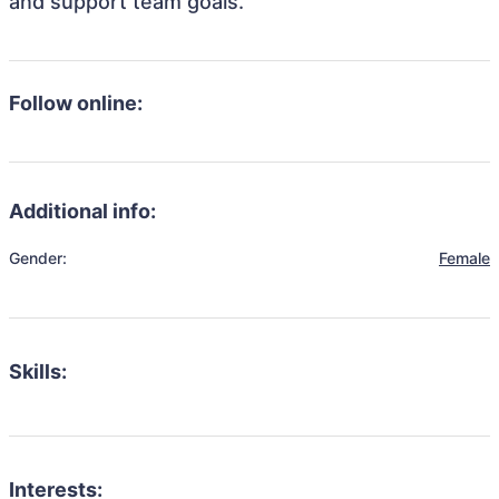
and support team goals.
Follow online:
Additional info:
Gender:
Female
Skills:
Interests: