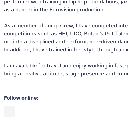
performer with training in hip hop foundations, ja
as a dancer in the Eurovision production. 

As a member of Jump Crew, I have competed intern
competitions such as HHI, UDO, Britain’s Got Tal
me into a disciplined and performance-driven danc
In addition, I have trained in freestyle through a
I am available for travel and enjoy working in fast
bring a positive attitude, stage presence and comm
Follow online: