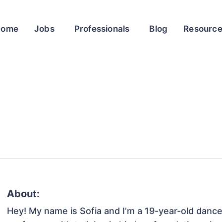
Home
Jobs
Professionals
Blog
Resourc
About:
Hey! My name is Sofia and I’m a 19-year-old dancer