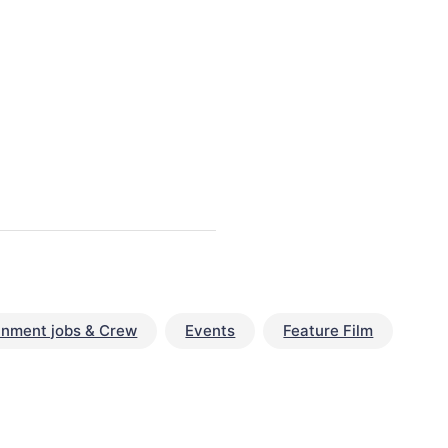
inment jobs & Crew
Events
Feature Film