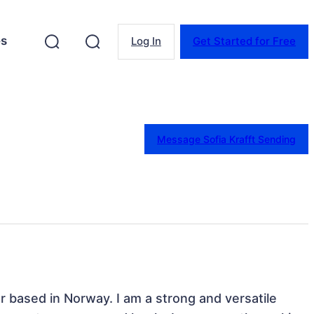
es
Log In
Get Started for Free
Message Sofia Krafft Sending
 based in Norway. I am a strong and versatile 