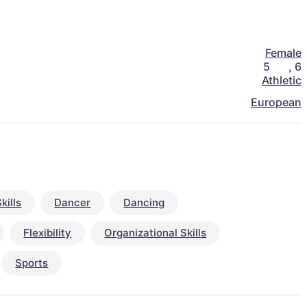
Female
5
,
6
Athletic
European
kills
Dancer
Dancing
Flexibility
Organizational Skills
Sports