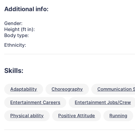
Additional info:
Gender:
Height (ft in):
Body type:
Ethnicity:
Skills:
Adaptability
Choreography
Communication S
Entertainment Careers
Entertainment Jobs/Crew
Physical ability
Positive Attitude
Running