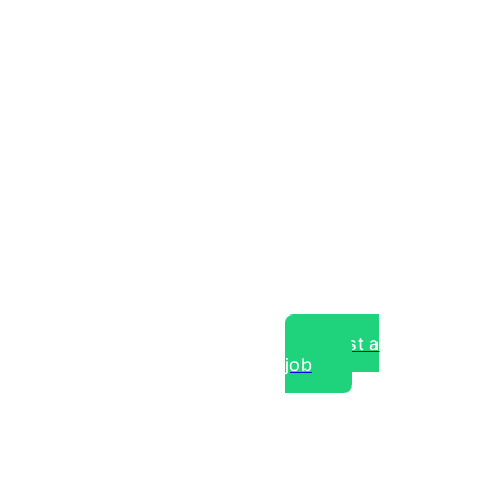
Post a
job
over experts, commercial,