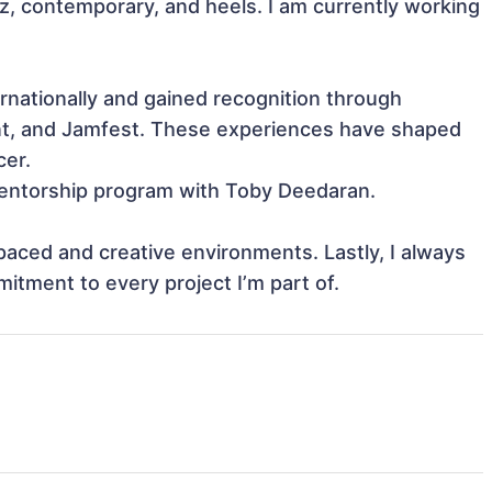
zz, contemporary, and heels. I am currently working 
ationally and gained recognition through 
ent, and Jamfest. These experiences have shaped 
er.

 mentorship program with Toby Deedaran.

-paced and creative environments. Lastly, I always 
itment to every project I’m part of.