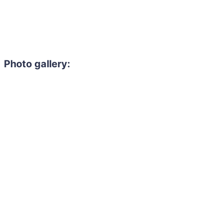
Photo gallery: