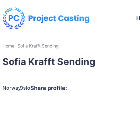
Home
Sofia Krafft Sending
Sofia Krafft Sending
Norway
Oslo
Share profile: