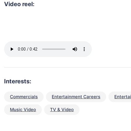
Video reel:
Interests:
Commercials
Entertainment Careers
Enterta
Music Video
TV & Video