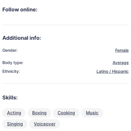
Follow online:
Additional info:
Gender:
Female
Body type:
Average
Ethnicity:
Latino / Hispanic
Skills:
Acting
Boxing
Cooking
Music
Singing
Voiceover