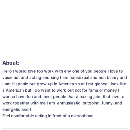
About:
Hello I would love too work with eny one of you people I love to 
voice act and acting and sing I am pansexual and non binary and 
I am Hispanic but grew up in America so at first glance I look like 
a American but I do want to work but not for fame or money I 
wanna have fun and meet people that amazing jobs that love to 
work together with me I am  enthusiastic, outgoing, funny, and 
energetic and I 

Feel comfortable acting in front of a microphone