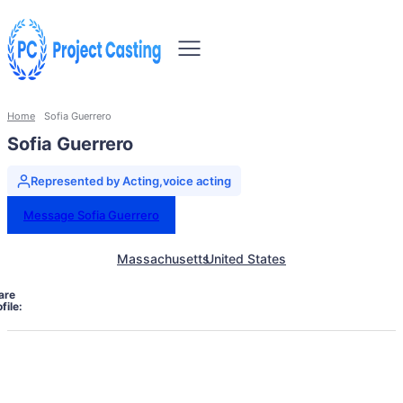
Home
Sofia Guerrero
Sofia Guerrero
Represented by Acting,voice acting
Message Sofia Guerrero
Massachusetts
United States
are
file: