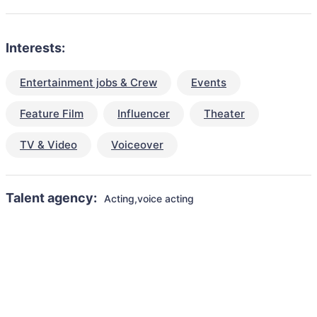
Interests:
Entertainment jobs & Crew
Events
Feature Film
Influencer
Theater
TV & Video
Voiceover
Talent agency:
Acting,voice acting