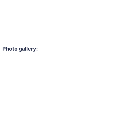
Photo gallery: